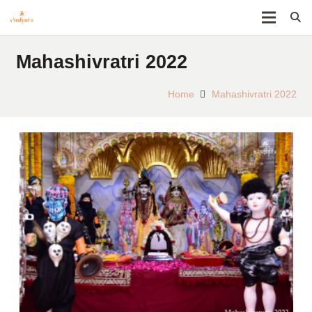
Mahashivratri 2022
Home
Mahashivratri 2022