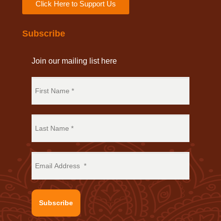
Click Here to Support Us
Subscribe
Join our mailing list here
Subscribe