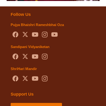
Follow Us
Pujya Bhaishri Rameshbhai Oza
Sandipani Vidyaniketan
ShriHari Mandir
Support Us