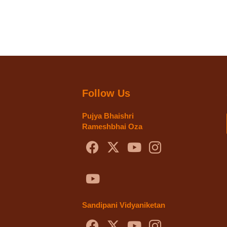
Follow Us
Pujya Bhaishri
Rameshbhai Oza
Sandipani Vidyaniketan