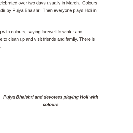
celebrated over two days usually in March.
Colours
ndir by Pujya Bhaishri. Then everyone plays Holi in
 with colours, saying farewell to winter and
e to clean up and visit friends and family. There is
.
Pujya Bhaishri and devotees playing Holi with
colours