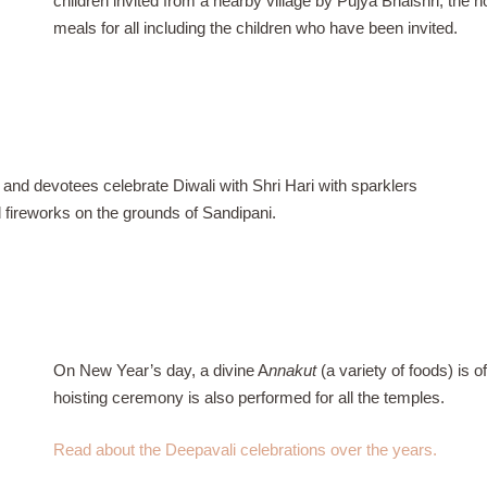
children invited from a nearby village by Pujya Bhaishri, the 
meals for all including the children who have been invited.
 and devotees celebrate Diwali with Shri Hari with sparklers
d fireworks on the grounds of Sandipani.
On New Year’s day, a divine A
nnakut
(a variety of foods) is o
hoisting ceremony is also performed for all the temples.
Read about the Deepavali celebrations over the years.