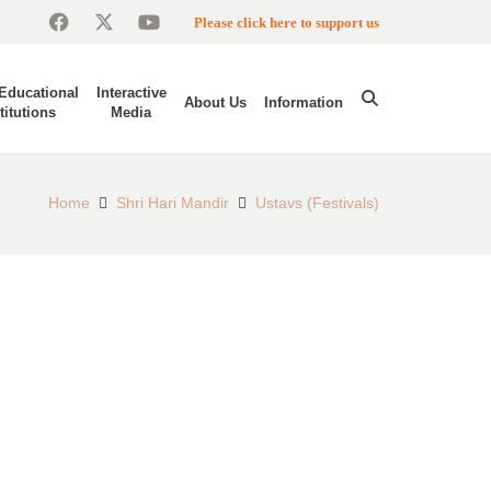
Please click here to support us
Educational
Interactive
About Us
Information
titutions
Media
Home
Shri Hari Mandir
Ustavs (Festivals)