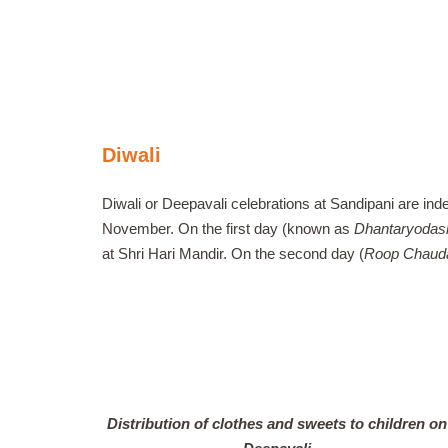
Diwali
Diwali or Deepavali celebrations at Sandipani are inde
November. On the first day (known as
Dhantaryodas
at Shri Hari Mandir. On the second day (
Roop Chaud
Distribution of clothes and sweets to children on