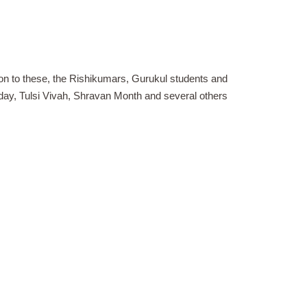
ion to these, the Rishikumars, Gurukul students and
day, Tulsi Vivah, Shravan Month and several others