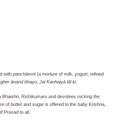
ed with
panchāmrit
(a mixture of milk, yogurt, refined
gher ānand bhayo, Jai Kanhaiyā lāl ki
.
ya Bhaishri, Rishikumars and devotees rocking the
e of butter and sugar is offered to the baby Krishna,
of
Prasad
to all.