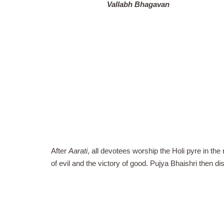
Vallabh Bhagavan
After
Aarati
, all devotees worship the Holi pyre in the
of evil and the victory of good. Pujya Bhaishri then di