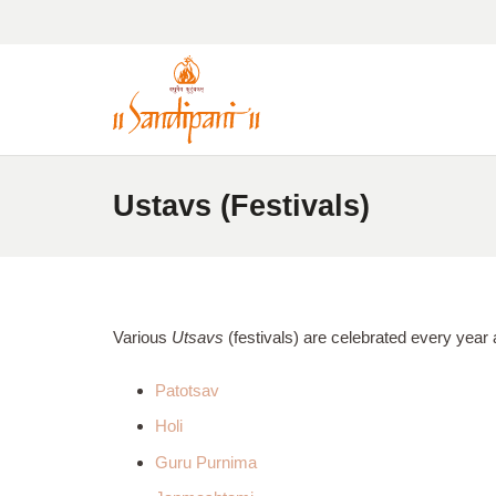
Ustavs (Festivals)
Various
Utsavs
(festivals) are celebrated every year 
Patotsav
Holi
Guru Purnima