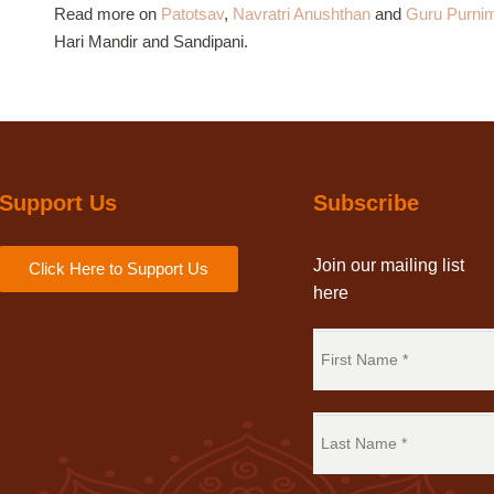
Read more on
Patotsav
,
Navratri Anushthan
and
Guru Purni
Hari Mandir and Sandipani.
Support Us
Subscribe
Join our mailing list
Click Here to Support Us
here