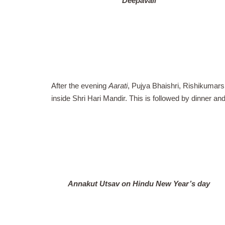
Deepavali
After the evening
Aarati
, Pujya Bhaishri, Rishikumars
inside Shri Hari Mandir. This is followed by dinner an
Annakut Utsav on Hindu New Year’s day