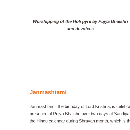
Worshipping of the Holi pyre by Pujya Bhaishri
and devotees
Janmashtami
Janmashtami, the birthday of Lord Krishna, is celebr
presence of Pujya Bhaishri over two days at Sandipani
the Hindu calendar during Shravan month, which is t