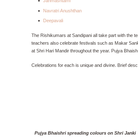
Janmashtami
Navratri Anushthan
Deepavali
The Rishikumars at Sandipani all take part with the 
teachers also celebrate festivals such as Makar San
at Shri Hari Mandir throughout the year. Pujya Bhaishr
Celebrations for each is unique and divine. Brief desc
Pujya Bhaishri spreading colours on Shri Janki