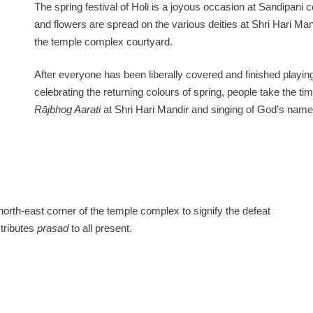
The spring festival of Holi is a joyous occasion at Sandipani 
and flowers are spread on the various deities at Shri Hari Ma
the temple complex courtyard.
After everyone has been liberally covered and finished playing
celebrating the returning colours of spring, people take the tim
Rājbhog Aarati
at Shri Hari Mandir and singing of God’s name
 north-east corner of the temple complex to signify the defeat
stributes
prasad
to all present.