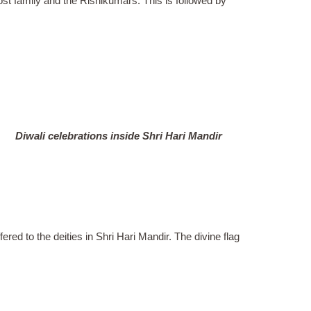
host family and the Rishikumars. This is followed by
Diwali celebrations inside Shri Hari Mandir
ffered to the deities in Shri Hari Mandir. The divine flag