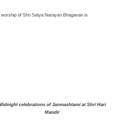
nd worship of Shri Satya Narayan Bhagavan is
Midnight celebrations of Janmashtami at Shri Hari
Mandir