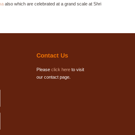
ma
also which are celebrated at a grand scale at Shri
Contact Us
Please
click here
to visit
our contact page.