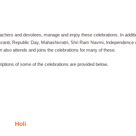
teachers and devotees, manage and enjoy these celebrations. In addit
kranti, Republic Day, Mahashivratri, Shri Ram Navmi, Independence 
i also attends and joins the celebrations for many of these.
riptions of some of the celebrations are provided below.
Holi