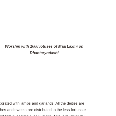
Worship with 1000 lotuses of Maa Laxmi on
Dhantaryodashi
ecorated with lamps and garlands. All the deities are
thes and sweets are distributed to the less fortunate