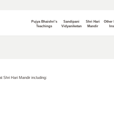
Pujya Bhaishri’s
Sandipani
Shri Hari
Other 
Teachings
Vidyaniketan
Mandir
Ins
at Shri Hari Mandir including: