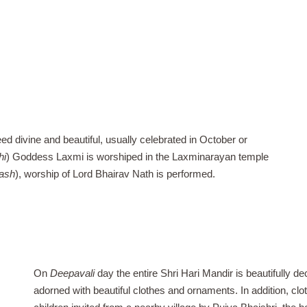
ed divine and beautiful, usually celebrated in October or
hi
) Goddess Laxmi is worshiped in the Laxminarayan temple
ash
), worship of Lord Bhairav Nath is performed.
On
Deepavali
day the entire Shri Hari Mandir is beautifully d
adorned with beautiful clothes and ornaments. In addition, clo