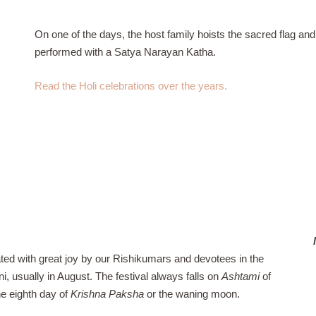
On one of the days, the host family hoists the sacred flag a
performed with a Satya Narayan Katha.
Read the Holi celebrations over the years.
ated with great joy by our Rishikumars and devotees in the
, usually in August. The festival always falls on
Ashtami
of
he eighth day of
Krishna Paksha
or the waning moon.