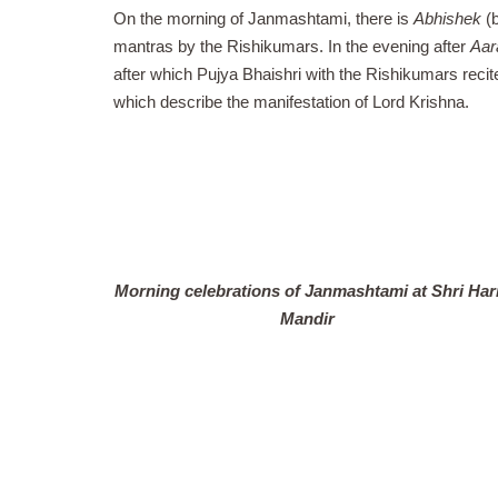
On the morning of Janmashtami, there is
Abhishek
(b
mantras by the Rishikumars. In the evening after
Aar
after which
Pujya Bhaishri with the Rishikumars recit
which describe the manifestation of Lord Krishna.
Morning celebrations of Janmashtami at Shri Har
Mandir