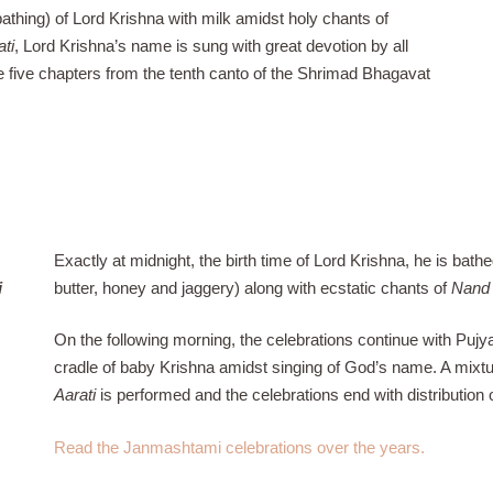
athing) of Lord Krishna with milk amidst holy chants of
ati
, Lord Krishna’s name is sung with great devotion by all
e five chapters from the tenth canto of the Shrimad Bhagavat
Exactly at midnight, the birth time of Lord Krishna, he is bath
i
butter, honey and jaggery) along with ecstatic chants of
Nand 
On the following morning, the celebrations continue with Puj
cradle of baby Krishna amidst singing of God’s name. A mixtur
Aarati
is performed and the celebrations end with distribution 
Read the Janmashtami celebrations over the years.