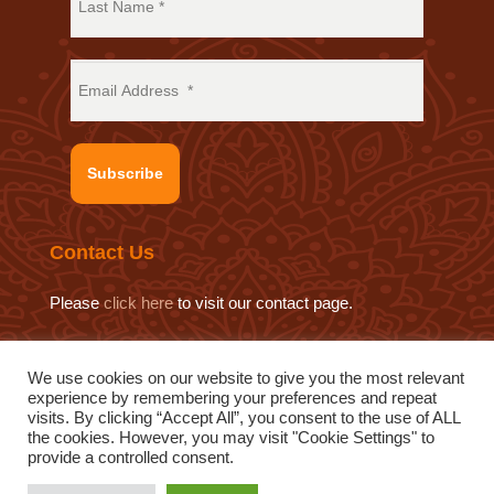
Subscribe
Contact Us
Please
click here
to visit our contact page.
We use cookies on our website to give you the most relevant
experience by remembering your preferences and repeat
© 2019 Sat Sahitya Prakashan Trust.
visits. By clicking “Accept All”, you consent to the use of ALL
Website design by
Swof Media.
Website maintenance by
the cookies. However, you may visit "Cookie Settings" to
provide a controlled consent.
Quod Media