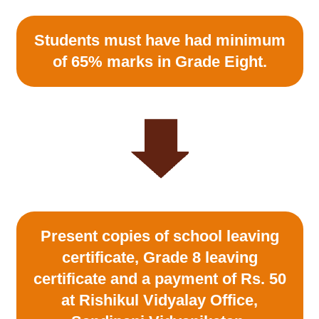
Students must have had minimum
of 65% marks in Grade Eight.
Present copies of school leaving
certificate, Grade 8 leaving
certificate and a payment of Rs. 50
at Rishikul Vidyalay Office,