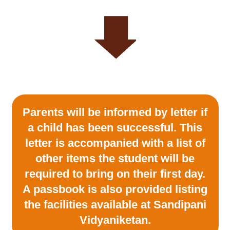
Parents will be informed by letter if
a child has been successful. This
letter is accompanied with a list of
other items the student will be
required to bring on their first day.
A passbook is also provided listing
the facilities available at Sandipani
Vidyaniketan.