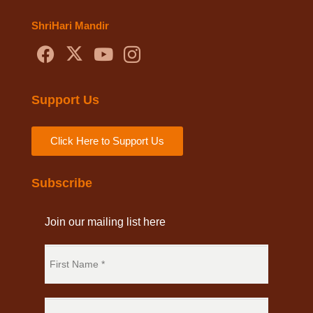
ShriHari Mandir
Support Us
Click Here to Support Us
Subscribe
Join our mailing list here