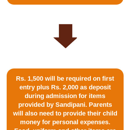
Rs. 1,500 will be required on first
entry plus Rs. 2,000 as deposit
during admission for items
provided by Sandipani. Parents
will also need to provide their child
money for personal expenses.