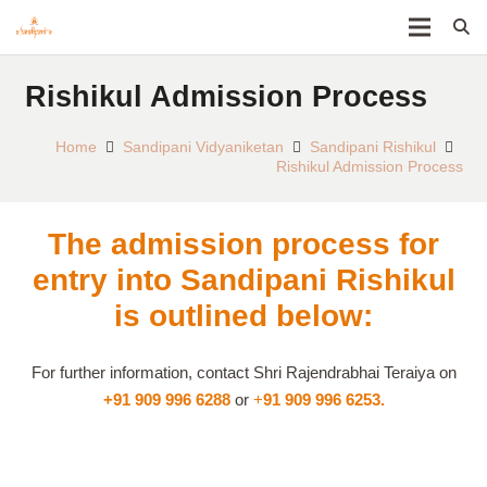
Rishikul Admission Process
Home
Sandipani Vidyaniketan
Sandipani Rishikul
Rishikul Admission Process
The admission process for
entry into Sandipani Rishikul
is outlined below:
For further information, contact Shri Rajendrabhai Teraiya on
+91 909 996 6288
or
+
91 909 996 6253.