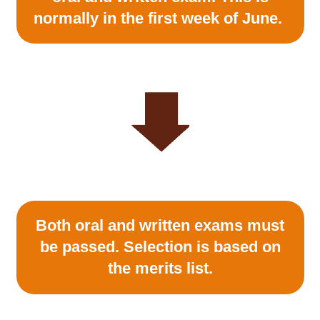
normally in the first week of June.
Both oral and written exams must
be passed. Selection is based on
the merits list.