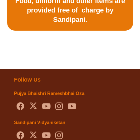
Food, uniform and other items are
provided free of
charge by
Sandipani.
Follow Us
Pujya Bhaishri Rameshbhai Oza
Sandipani Vidyaniketan