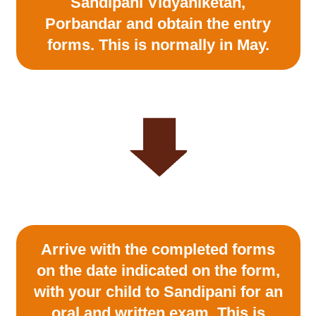
Sandipani Vidyaniketan,
Porbandar and obtain the entry
forms. This is normally in May.
Arrive with the completed forms
on the date indicated on the form,
with your child to Sandipani for an
oral and written exam. This is