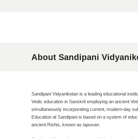
About Sandipani Vidyanik
Sandipani Vidyaniketan is a leading educational institu
Vedic education in Sanskrit employing an ancient Vedi
simultaneously incorporating current, modern-day subj
Education at Sandipani is based on a system of educa
ancient Rishis, known as
tapovan
.