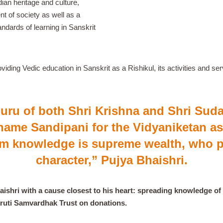
ian heritage and culture,
nt of society as well as a
andards of learning in Sanskrit
viding Vedic education in Sanskrit as a Rishikul, its activities and 
guru of both Shri Krishna and Shri Su
name Sandipani for the Vidyaniketan as
m knowledge is supreme wealth, who p
character,”
Pujya Bhaishri.
shri with a cause closest to his heart: spreading knowledge of 
skruti Samvardhak Trust on donations.