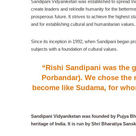
Sandipani Vidyaniketan was established to spread Ind
create leaders and rekindle humanity for the betterme
prosperous future. It strives to achieve the highest st
and for establishing cultural and humanitarian values.
Since its inception in 1992, when Sandipani began pro
subjects with a foundation of cultural values.
“Rishi Sandipani was the 
Porbandar). We chose the 
become like Sudama, for who
Sandipani Vidyaniketan was founded by Pujya Bhai
heritage of India. It is run by Shri Bharatiya San