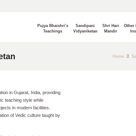
Pujya Bhaishri’s
Sandipani
Shri Hari
Other 
Teachings
Vidyaniketan
Mandir
Ins
etan
Home
Sa
tion in Gujarat, India, providing
c teaching style while
ects in modern facilities.
tion of Vedic culture taught by