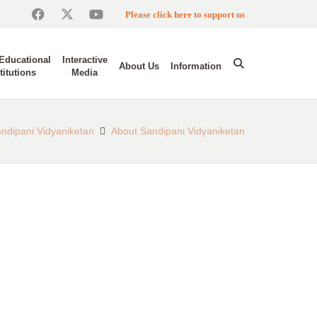
Please click here to support us
Educational
Interactive
About Us
Information
titutions
Media
ndipani Vidyaniketan
About Sandipani Vidyaniketan