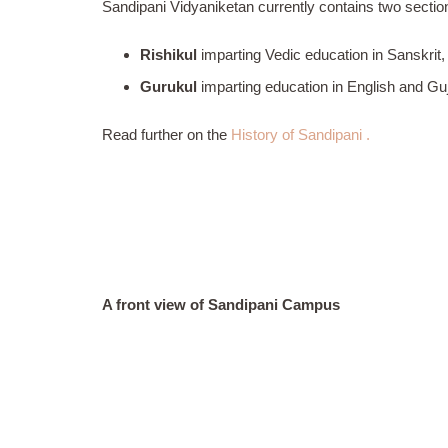
Sandipani Vidyaniketan currently contains two sectio
Rishikul
imparting Vedic education in Sanskrit,
Gurukul
imparting education in English and Gu
Read further on the
History of Sandipani .
A front view of Sandipani Campus