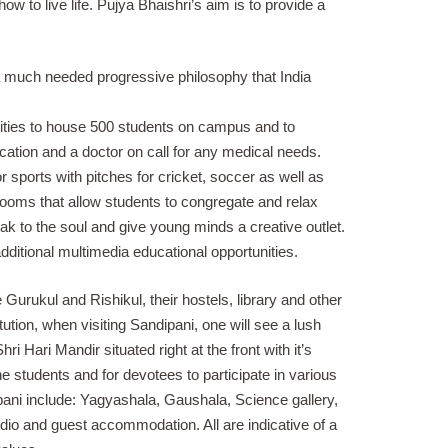
w to live life. Pujya Bhaishri’s aim is to provide a
s a much needed progressive philosophy that India
ties to house 500 students on campus and to
cation and a doctor on call for any medical needs.
 sports with pitches for cricket, soccer as well as
rooms that allow students to congregate and relax
k to the soul and give young minds a creative outlet.
ditional multimedia educational opportunities.
 Gurukul and Rishikul, their hostels, library and other
titution, when visiting Sandipani, one will see a lush
ri Hari Mandir situated right at the front with it’s
he students and for devotees to participate in various
ipani include: Yagyashala, Gaushala, Science gallery,
udio and guest accommodation. All are indicative of a