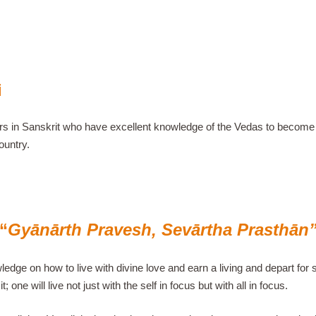
i
lars in Sanskrit who have excellent knowledge of the Vedas to become l
ountry.
“
Gyānārth Pravesh, Sevārtha Prasthān
edge on how to live with divine love and earn a living and depart for se
; one will live not just with the self in focus but with all in focus.