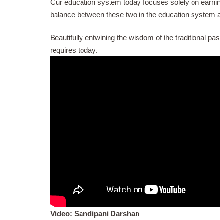
Our education system today focuses solely on earning a 
balance between these two in the education system a
Beautifully entwining the wisdom of the traditional p
requires today.
Video:
Sandipani Darshan