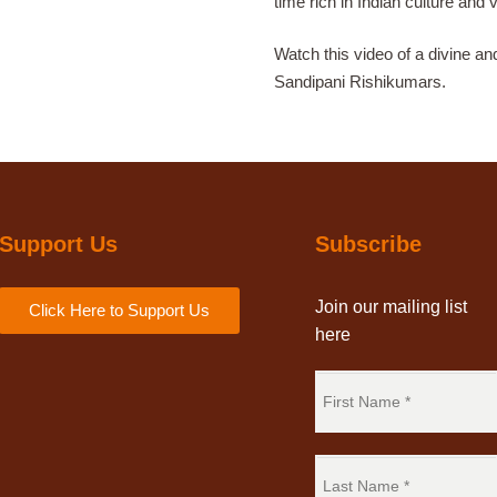
time rich in Indian culture and 
Watch this video of a divine an
Sandipani Rishikumars.
Support Us
Subscribe
Join our mailing list
Click Here to Support Us
here