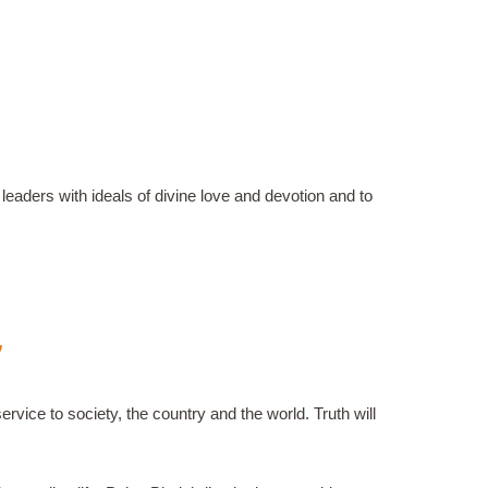
eaders with ideals of divine love and devotion and to
”
rvice to society, the country and the world. Truth will