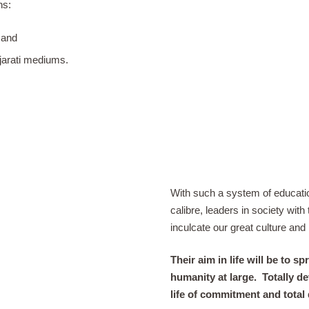
ns:
 and
jarati mediums.
With such a system of educatio
calibre, leaders in society wit
inculcate our great culture and 
Their aim in life will be to
humanity at large.
Totally de
life of commitment and total 