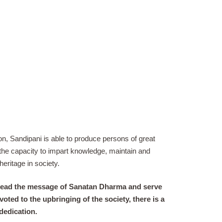
n, Sandipani is able to produce persons of great
h the capacity to impart knowledge, maintain and
heritage in society.
 spread the message of Sanatan Dharma and serve
voted to the upbringing of the society, there is a
dedication.