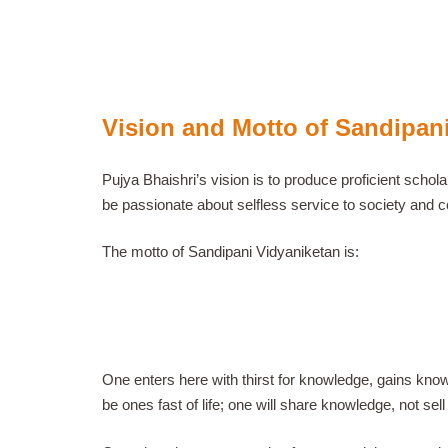
Vision and Motto of Sandipan
Pujya Bhaishri’s vision is to produce proficient scho
be passionate about selfless service to society and c
The motto of Sandipani Vidyaniketan is:
One enters here with thirst for knowledge, gains knowl
be ones fast of life; one will share knowledge, not sell it