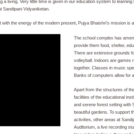
living. Very little time is given in our education system to learning ho
t Sandipani Vidyaniketan.
ast with the energy of the modern present, Pujya Bhaishri’s mission i
The school complex has ameni
provide them food, shelter, edu
There are extensive grounds for
volleyball. Indoors are games 
together. Classes in music spea
Banks of computers allow for ad
Apart from the structures of the
facilities of the educational ins
and serene forest setting with Sh
beautiful gardens. To support t
activities, other areas at Sand
Auditorium, a live recording st