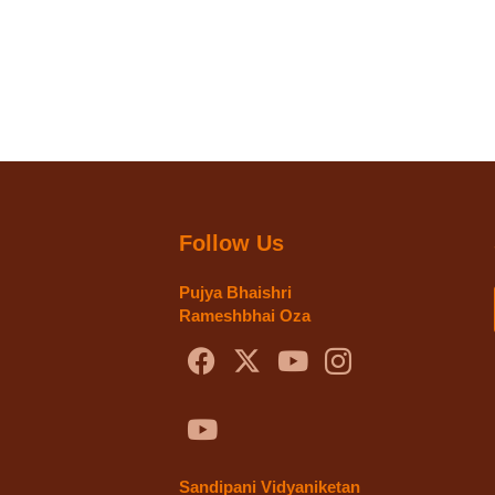
Follow Us
Pujya Bhaishri
Rameshbhai Oza
Sandipani Vidyaniketan