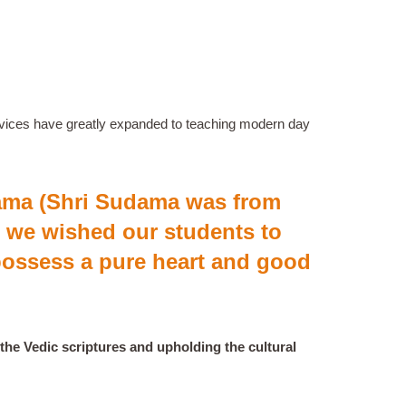
services have greatly expanded to teaching modern day
dama (Shri Sudama was from
 we wished our students to
ossess a pure heart and good
the Vedic scriptures and upholding the cultural