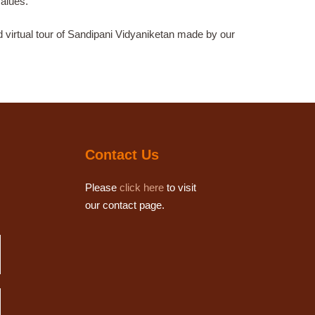
values.
d virtual tour of Sandipani Vidyaniketan made by our
Contact Us
Please
click here
to visit
our contact page.