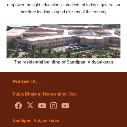
empower the right education in students of today’s generation
therefore leading to good citizens of the country.
The residential building of Sandipani Vidyaniketan
Follow Us
Pujya Bhaishri Rameshbhai Oza
Sandipani Vidyaniketan