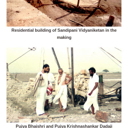
Residential building of Sandipani Vidyaniketan in the
making
Pujya Bhaishri and Pujya Krishnashankar Dadaji