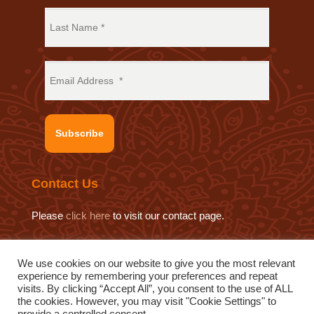
Subscribe
Contact Us
Please
click here
to visit our contact page.
We use cookies on our website to give you the most relevant
experience by remembering your preferences and repeat
© 2019 Sat Sahitya Prakashan Trust.
visits. By clicking “Accept All”, you consent to the use of ALL
Website design by
Swof Media.
Website maintenance by
the cookies. However, you may visit "Cookie Settings" to