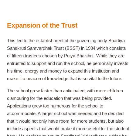
Expansion of the Trust
This led to the establishment of the governing body Bhartiya
Sanskruti Samvardhak Trust (BSST) in 1984 which consists
of fifteen trustees chosen by Pujya Bhaishri.
While they are
entrusted to support and run the school, he personally invests
his time, energy and money to expand this institution and
make it a beacon of knowledge that is so vital to the future.
The school grew faster than anticipated, with more children
clamouring for the education that was being provided.
Applications grew too numerous for the school to
accommodate. A larger school was needed and he decided
that it would not only have room for more students, but also
include aspects that would make it more useful for the student