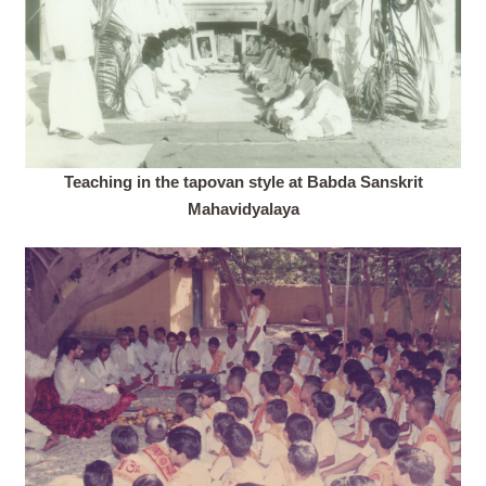
Teaching in the tapovan style at Babda Sanskrit
Mahavidyalaya