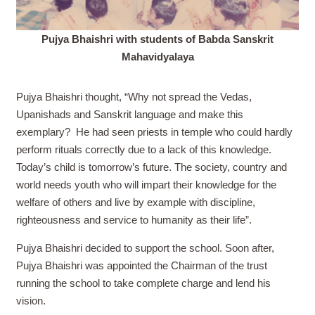
Pujya Bhaishri with students of Babda Sanskrit
Mahavidyalaya
Pujya Bhaishri thought, “Why not spread the Vedas,
Upanishads and Sanskrit language and make this
exemplary?
He had seen priests in temple who could hardly
perform rituals correctly due to a lack of this knowledge.
Today’s child is tomorrow’s future. The society, country and
world needs youth who will impart their knowledge for the
welfare of others and live by example with discipline,
righteousness and service to humanity as their life”.
Pujya Bhaishri decided to support the school. Soon after,
Pujya Bhaishri was appointed the Chairman of the trust
running the school to take complete charge and lend his
vision.