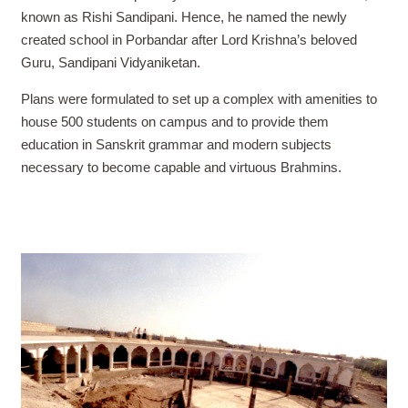
known as Rishi Sandipani. Hence, he named the newly
created school in Porbandar after Lord Krishna’s beloved
Guru, Sandipani Vidyaniketan.
Plans were formulated to set up a complex with amenities to
house 500 students on campus and to provide them
education in Sanskrit grammar and modern subjects
necessary to become capable and virtuous Brahmins.