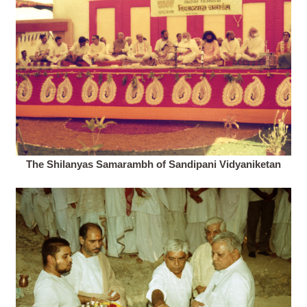
The Shilanyas Samarambh of Sandipani Vidyaniketan