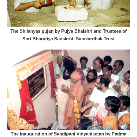
The Shilanyas pujan by Pujya Bhaishri and Trustees of
Shri Bharatiya Sanskruti Samvardhak Trust
The inauguration of Sandipani Vidyaniketan by Padma