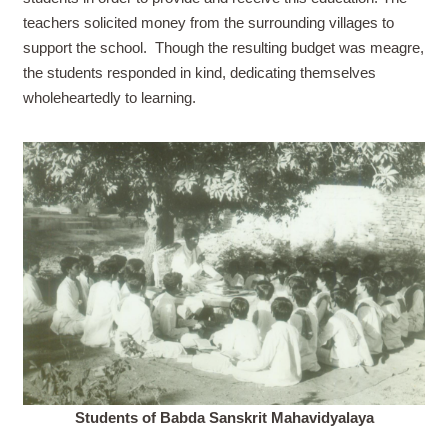
teachers solicited money from the surrounding villages to
support the school.
Though the resulting budget was meagre,
the students responded in kind, dedicating themselves
wholeheartedly to learning.
Students of Babda Sanskrit Mahavidyalaya