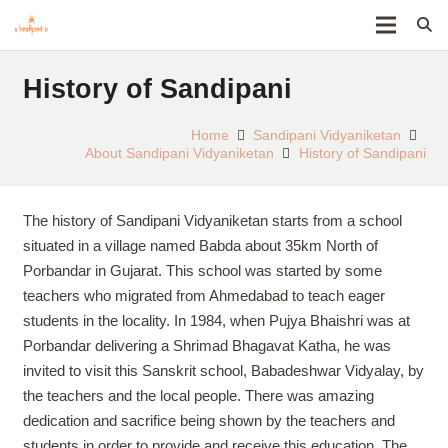
History of Sandipani
Home
Sandipani Vidyaniketan
About Sandipani Vidyaniketan
History of Sandipani
The history of Sandipani Vidyaniketan starts from a school
situated in a village named Babda about 35km North of
Porbandar in Gujarat. This school was started by some
teachers who migrated from Ahmedabad to teach eager
students in the locality. In 1984, when Pujya Bhaishri was at
Porbandar delivering a Shrimad Bhagavat Katha, he was
invited to visit this Sanskrit school, Babadeshwar Vidyalay, by
the teachers and the local people. There was amazing
dedication and sacrifice being shown by the teachers and
students in order to provide and receive this education. The