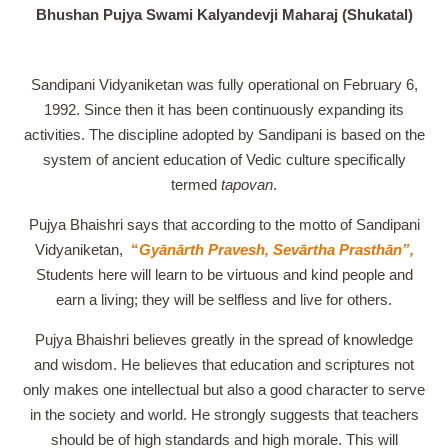
Bhushan Pujya Swami Kalyandevji Maharaj (Shukatal)
Sandipani Vidyaniketan was fully operational on February 6,
1992. Since then it has been continuously expanding its
activities. The discipline adopted by Sandipani is based on the
system of ancient education of Vedic culture specifically
termed
tapovan
.
Pujya Bhaishri says that according to the motto of Sandipani
Vidyaniketan,
“
Gyānārth Pravesh, Sevārtha Prasthān”,
Students here will learn to be virtuous and kind people and
earn a living; they will be selfless and live for others.
Pujya Bhaishri believes greatly in the spread of knowledge
and wisdom. He believes that education and scriptures not
only makes one intellectual but also a good character to serve
in the society and world. He strongly suggests that teachers
should be of high standards and high morale. This will