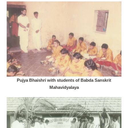
Pujya Bhaishri with students of Babda Sanskrit
Mahavidyalaya