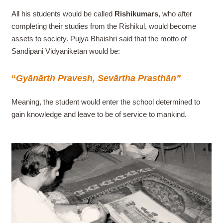
All his students would be called
Rishikumars
, who after
completing their
studies from the Rishikul, would become
assets to society. Pujya Bhaishri said that the motto of
Sandipani Vidyaniketan would be:
“
Gyānārth Pravesh, Sevārtha Prasthān”
Meaning, the student would enter the school determined to
gain knowledge and leave to be of service to mankind.