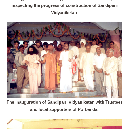
inspecting the progress of construction of Sandipani
Vidyaniketan
The inauguration of Sandipani Vidyaniketan with Trustees
and local supporters of Porbandar