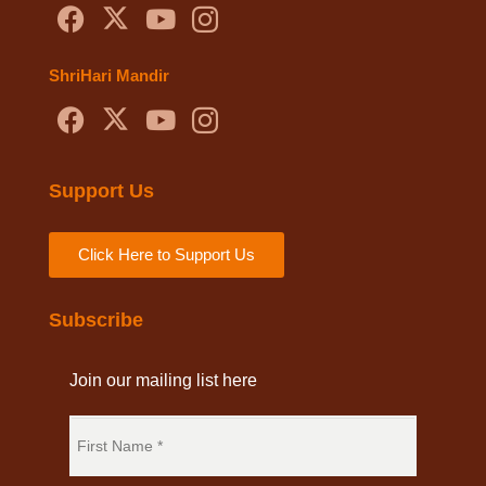
ShriHari Mandir
Support Us
Click Here to Support Us
Subscribe
Join our mailing list here