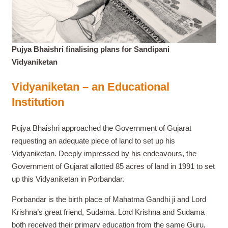
Pujya Bhaishri finalising plans for Sandipani
Vidyaniketan
Vidyaniketan – an Educational
Institution
Pujya Bhaishri approached the Government of Gujarat
requesting an adequate piece of land to set up his
Vidyaniketan. Deeply impressed by his endeavours, the
Government of Gujarat allotted 85 acres of land in 1991 to set
up this Vidyaniketan in Porbandar.
Porbandar is the birth place of Mahatma Gandhi ji and Lord
Krishna’s great friend, Sudama. Lord Krishna and Sudama
both received their primary education from the same Guru,