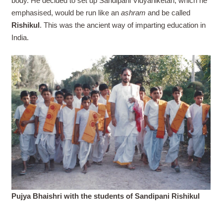
body. He decided to set up Sandipani Vidyaniketan, which he
emphasised, would be run like an
ashram
and be called
Rishikul
. This was the ancient way of imparting education in
India.
Pujya Bhaishri with the students of Sandipani Rishikul