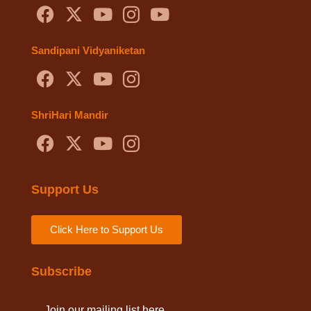
Sandipani Vidyaniketan
ShriHari Mandir
Support Us
Click Here to Support Us
Subscribe
Join our mailing list here