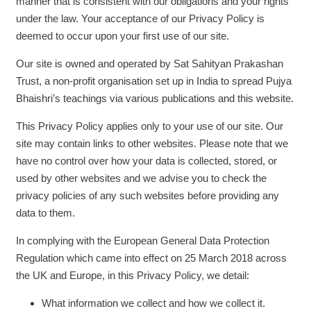
manner that is consistent with our obligations and your rights
under the law. Your acceptance of our Privacy Policy is
deemed to occur upon your first use of our site.
Our site is owned and operated by Sat Sahityan Prakashan
Trust, a non-profit organisation set up in India to spread Pujya
Bhaishri’s teachings via various publications and this website.
This Privacy Policy applies only to your use of our site. Our
site may contain links to other websites. Please note that we
have no control over how your data is collected, stored, or
used by other websites and we advise you to check the
privacy policies of any such websites before providing any
data to them.
In complying with the European General Data Protection
Regulation which came into effect on 25 March 2018 across
the UK and Europe, in this Privacy Policy, we detail:
What information we collect and how we collect it.