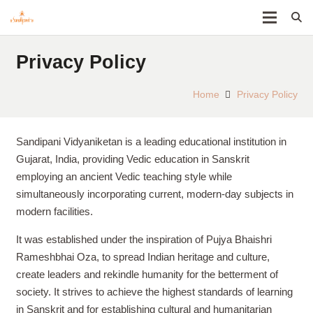
Privacy Policy
Home
Privacy Policy
Sandipani Vidyaniketan is a leading educational institution in
Gujarat, India, providing Vedic education in Sanskrit
employing an ancient Vedic teaching style while
simultaneously incorporating current, modern-day subjects in
modern facilities.
It was established under the inspiration of Pujya Bhaishri
Rameshbhai Oza, to spread Indian heritage and culture,
create leaders and rekindle humanity for the betterment of
society. It strives to achieve the highest standards of learning
in Sanskrit and for establishing cultural and humanitarian