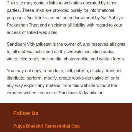
This site may contain links to web sites operated by other
parties. These links are provided purely for informational
purposes. Such links are not an endorsement by Sat Sahitya
Prakashan Trust and disclaims all liability with regard to your
access of linked web sites.
Sandipani Vidyaniketan is the owner of, and reserves all rights
to, all material published on this website, including audio,
video, electronic, multimedia, photographic, and written forms.
You may not copy, reproduce, sell, publish, display, transmit,
distribute, perform, modify, create works derivative of, or in
any way exploit any material from this website without the
express written consent of Sandipani Vidyaniketan.
Follow Us
Pujya Bhaishri Rameshbhai Oza