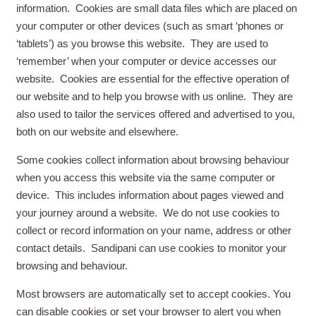
information. Cookies are small data files which are placed on
your computer or other devices (such as smart ‘phones or
‘tablets’) as you browse this website. They are used to
‘remember’ when your computer or device accesses our
website. Cookies are essential for the effective operation of
our website and to help you browse with us online. They are
also used to tailor the services offered and advertised to you,
both on our website and elsewhere.
Some cookies collect information about browsing behaviour
when you access this website via the same computer or
device. This includes information about pages viewed and
your journey around a website. We do not use cookies to
collect or record information on your name, address or other
contact details. Sandipani can use cookies to monitor your
browsing and behaviour.
Most browsers are automatically set to accept cookies. You
can disable cookies or set your browser to alert you when