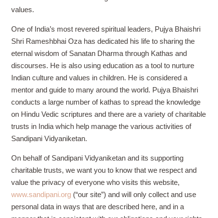
values.
One of India’s most revered spiritual leaders, Pujya Bhaishri
Shri Rameshbhai Oza has dedicated his life to sharing the
eternal wisdom of Sanatan Dharma through Kathas and
discourses. He is also using education as a tool to nurture
Indian culture and values in children. He is considered a
mentor and guide to many around the world.
Pujya Bhaishri
conducts a large number of kathas to spread the knowledge
on Hindu Vedic scriptures and there are a variety of charitable
trusts in India which help manage the various activities of
Sandipani Vidyaniketan.
On behalf of Sandipani Vidyaniketan and its supporting
charitable trusts, we want you to know that we respect and
value the privacy of everyone who visits this website,
www.sandipani.org
(“our site”) and will only collect and use
personal data in ways that are described here, and in a