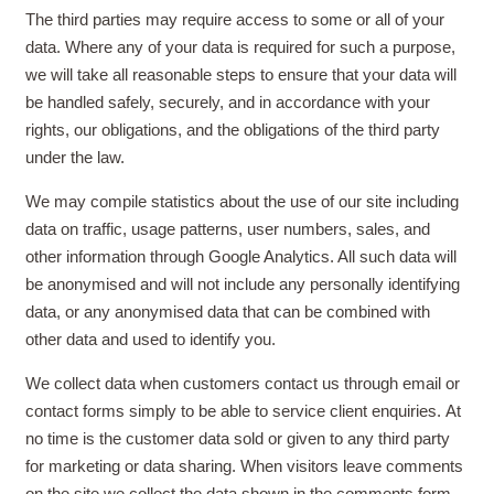
The third parties may require access to some or all of your
data. Where any of your data is required for such a purpose,
we will take all reasonable steps to ensure that your data will
be handled safely, securely, and in accordance with your
rights, our obligations, and the obligations of the third party
under the law.
We may compile statistics about the use of our site including
data on traffic, usage patterns, user numbers, sales, and
other information through Google Analytics. All such data will
be anonymised and will not include any personally identifying
data, or any anonymised data that can be combined with
other data and used to identify you.
We collect data when customers contact us through email or
contact forms simply to be able to service client enquiries.
At
no time is the customer data sold or given to any third party
for marketing or data sharing
. When visitors leave comments
on the site we collect the data shown in the comments form