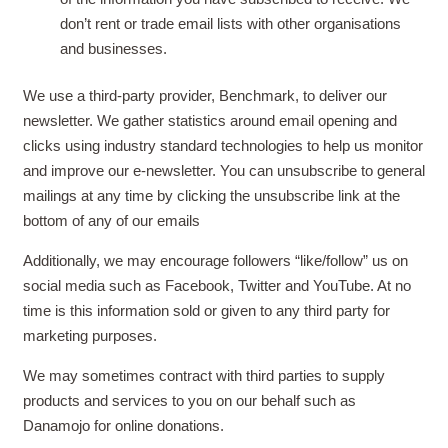
don’t rent or trade email lists with other organisations
and businesses.
We use a third-party provider, Benchmark, to deliver our
newsletter. We gather statistics around email opening and
clicks using industry standard technologies to help us monitor
and improve our e-newsletter. You can unsubscribe to general
mailings at any time by clicking the unsubscribe link at the
bottom of any of our emails
Additionally, we may encourage followers “like/follow” us on
social media such as Facebook, Twitter and YouTube. At no
time is this information sold or given to any third party for
marketing purposes.
We may sometimes contract with third parties to supply
products and services to you on our behalf such as
Danamojo for online donations.