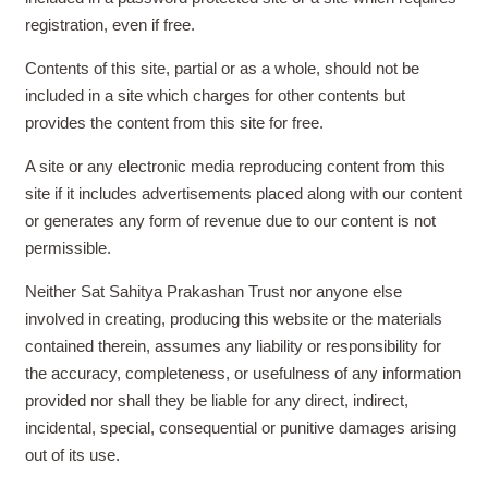
registration, even if free.
Contents of this site, partial or as a whole, should not be
included in a site which charges for other contents but
provides the content from this site for free.
A site or any electronic media reproducing content from this
site if it includes advertisements placed along with our content
or generates any form of revenue due to our content is not
permissible.
Neither Sat Sahitya Prakashan Trust nor anyone else
involved in creating, producing this website or the materials
contained therein, assumes any liability or responsibility for
the accuracy, completeness, or usefulness of any information
provided nor shall they be liable for any direct, indirect,
incidental, special, consequential or punitive damages arising
out of its use.