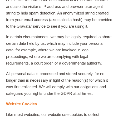
and also the visitor’s IP address and browser user agent
string to help spam detection. An anonymized string created
from your email address (also called a hash) may be provided
to the Gravatar service to see if you are using it.
In certain circumstances, we may be legally required to share
certain data held by us, which may include your personal
data, for example, where we are involved in legal
proceedings, where we are complying with legal
requirements, a court order, or a governmental authority.
All personal data is processed and stored securely, for no
longer than is necessary in light of the reason(s) for which it
was first collected. We will comply with our obligations and
safeguard your rights under the GDPR
at all times.
Website Cookies
Like most websites, our website use cookies to collect