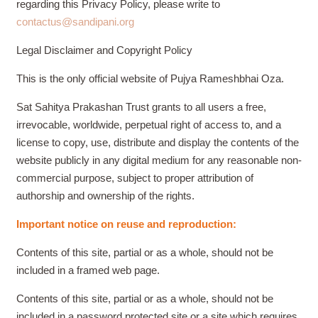
regarding this Privacy Policy, please write to
contactus@sandipani.org
Legal Disclaimer and Copyright Policy
This is the only official website of Pujya Rameshbhai Oza.
Sat Sahitya Prakashan Trust grants to all users a free,
irrevocable, worldwide, perpetual right of access to, and a
license to copy, use, distribute and display the contents of the
website publicly in any digital medium for any reasonable non-
commercial purpose, subject to proper attribution of
authorship and ownership of the rights.
Important notice on reuse and reproduction:
Contents of this site, partial or as a whole, should not be
included in a framed web page.
Contents of this site, partial or as a whole, should not be
included in a password protected site or a site which requires