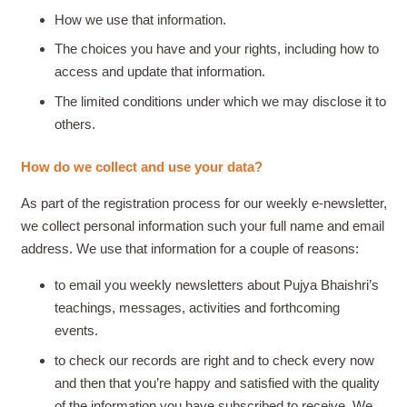
How we use that information.
The choices you have and your rights, including how to
access and update that information.
The limited conditions under which we may disclose it to
others.
How do we collect and use your data?
As part of the registration process for our weekly e-newsletter,
we collect personal information such your full name and email
address. We use that information for a couple of reasons:
to email you weekly newsletters about Pujya Bhaishri’s
teachings, messages, activities and forthcoming
events.
to check our records are right and to check every now
and then that you’re happy and satisfied with the quality
of the information you have subscribed to receive.
We