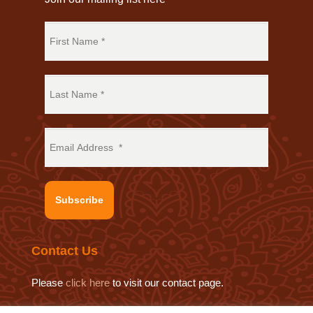
Subscribe
Contact Us
Please
click here
to visit our contact page.