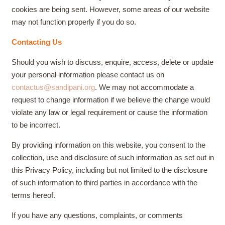
cookies are being sent. However, some areas of our website
may not function properly if you do so.
Contacting Us
Should you wish to discuss, enquire, access, delete or update
your personal information please contact us on
contactus@sandipani.org
. We may not accommodate a
request to change information if we believe the change would
violate any law or legal requirement or cause the information
to be incorrect.
By providing information on this website, you consent to the
collection, use and disclosure of such information as set out in
this Privacy Policy, including but not limited to the disclosure
of such information to third parties in accordance with the
terms hereof.
If you have any questions, complaints, or comments