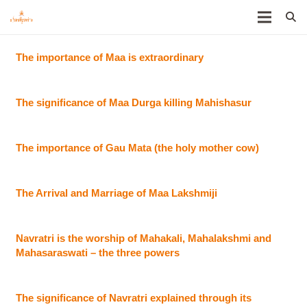
The importance of Maa is extraordinary
The significance of Maa Durga killing Mahishasur
The importance of Gau Mata (the holy mother cow)
The Arrival and Marriage of Maa Lakshmiji
Navratri is the worship of Mahakali, Mahalakshmi and
Mahasaraswati – the three powers
The significance of Navratri explained through its