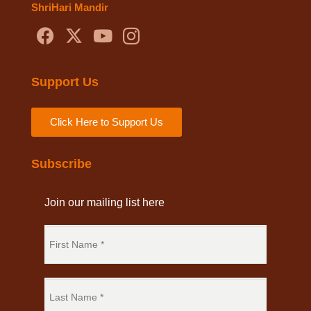
ShriHari Mandir
Support Us
Click Here to Support Us
Subscribe
Join our mailing list here