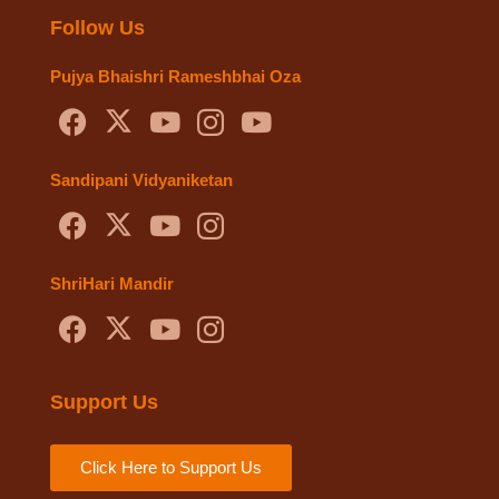
Follow Us
Pujya Bhaishri Rameshbhai Oza
Sandipani Vidyaniketan
ShriHari Mandir
Support Us
Click Here to Support Us