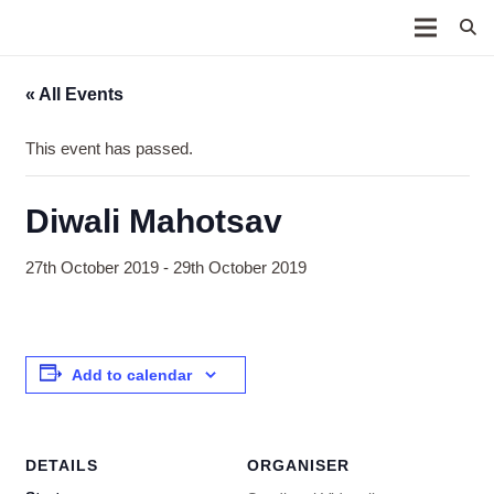
« All Events
This event has passed.
Diwali Mahotsav
27th October 2019
-
29th October 2019
Add to calendar
DETAILS
ORGANISER