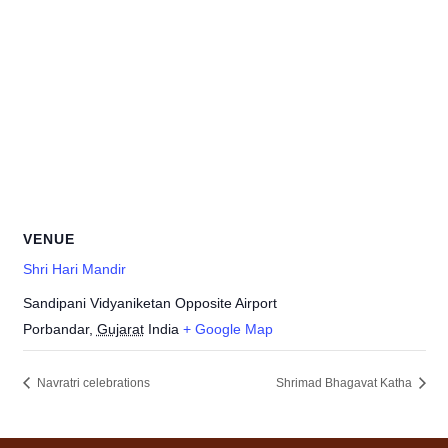
VENUE
Shri Hari Mandir
Sandipani Vidyaniketan Opposite Airport
Porbandar
,
Gujarat
India
+ Google Map
Navratri celebrations
Shrimad Bhagavat Katha