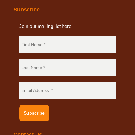
Subscribe
Join our mailing list here
Subscribe
Contact Us