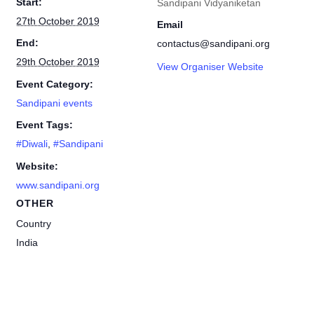
Start:
Sandipani Vidyaniketan
27th October 2019
Email
End:
contactus@sandipani.org
29th October 2019
View Organiser Website
Event Category:
Sandipani events
Event Tags:
#Diwali
,
#Sandipani
Website:
www.sandipani.org
OTHER
Country
India