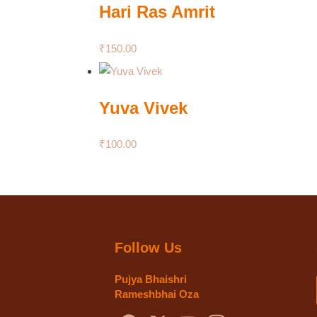
Hari Ras Amrit
₹
150.00
Yuva Vivek
₹
100.00
Follow Us
Pujya Bhaishri
Rameshbhai Oza