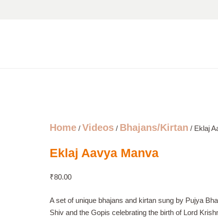
Home
Videos
Bhajans/Kirtan
/
/
/ Eklaj 
Eklaj Aavya Manva
₹
80.00
A set of unique bhajans and kirtan sung by Pujya Bha
Shiv and the Gopis celebrating the birth of Lord Krish