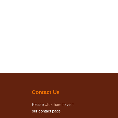
Contact Us
Please
click here
to visit
our contact page.