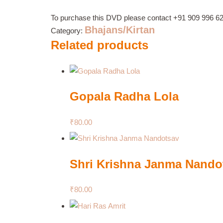
To purchase this DVD please contact
+91 909 996 6
Bhajans/Kirtan
Category:
Related products
Gopala Radha Lola
₹
80.00
Shri Krishna Janma Nando
₹
80.00