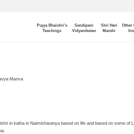
Pujya Bhaishri’s
Sandipani
Shri Hari
Other 
Teachings
Vidyaniketan
Mandir
Ins
Aavya Manva
ishri in katha in Naimisharanya based on life and based on some of L
na.