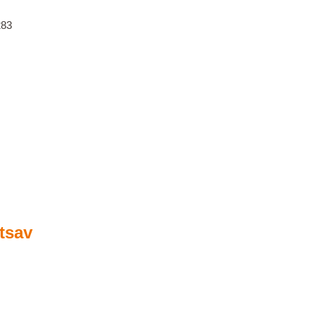
283
tsav