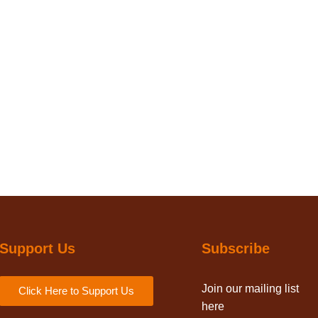
Support Us
Subscribe
Join our mailing list
Click Here to Support Us
here