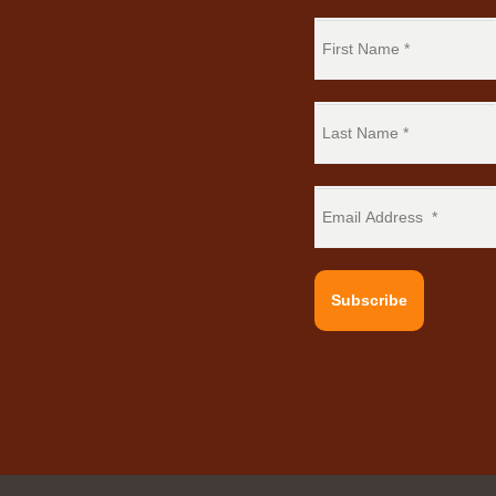
Subscribe