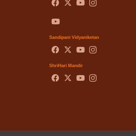
Sandipani Vidyaniketan
ShriHari Mandir