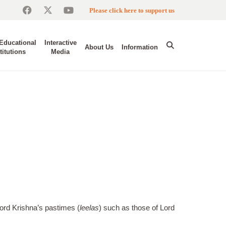
Please click here to support us
Educational
Interactive
About Us
Information
titutions
Media
ord Krishna’s pastimes (
leelas
) such as those of Lord