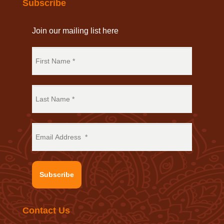
Subscribe
Join our mailing list here
Subscribe
Contact Us