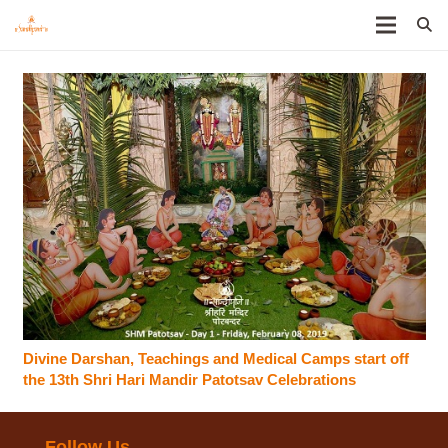
Divine Darshan, Teachings and Medical Camps start off
the 13th Shri Hari Mandir Patotsav Celebrations
Follow Us