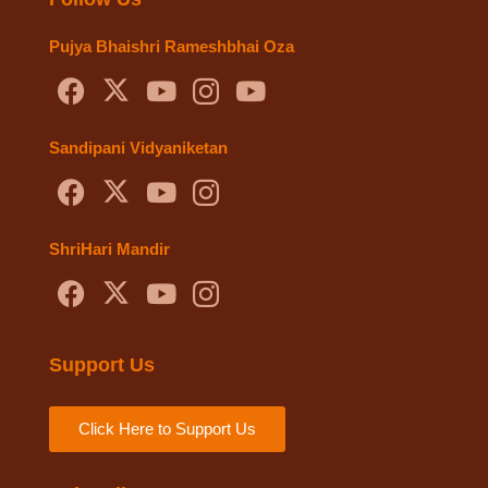
Pujya Bhaishri Rameshbhai Oza
Sandipani Vidyaniketan
ShriHari Mandir
Support Us
Click Here to Support Us