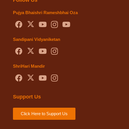
Pujya Bhaishri Rameshbhai Oza
Sandipani Vidyaniketan
ShriHari Mandir
Support Us
Click Here to Support Us