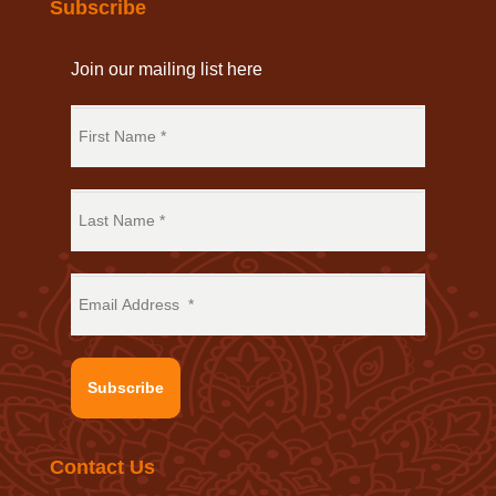
Subscribe
Join our mailing list here
Subscribe
Contact Us