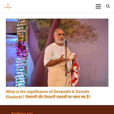
What is the significance of Devpodhi & Devuthi
Ekadashi? देवशयनी और देवउठनी एकादशी का रहस्य क्या है?
Follow Us