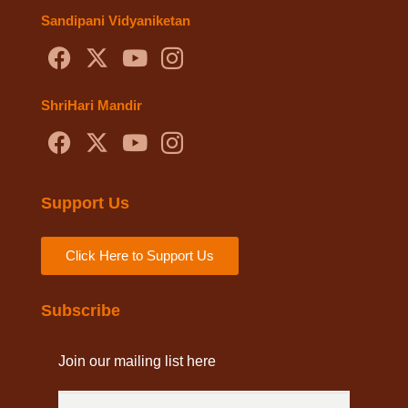
Sandipani Vidyaniketan
ShriHari Mandir
Support Us
Click Here to Support Us
Subscribe
Join our mailing list here