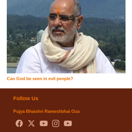
Can God be seen in evil people?
Follow Us
Pujya Bhaishri Rameshbhai Oza