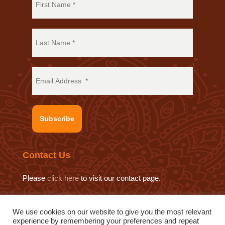
Subscribe
Contact Us
Please
click here
to visit our contact page.
We use cookies on our website to give you the most relevant
experience by remembering your preferences and repeat
© 2019 Sat Sahitya Prakashan Trust.