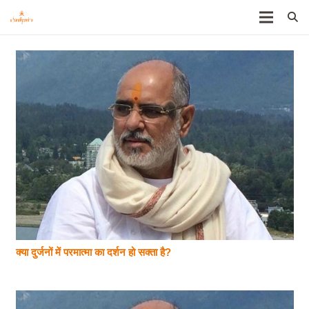
क्या दुर्जनों में परमात्मा का दर्शन हो सक्ता है?