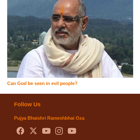
Can God be seen in evil people?
Follow Us
Pujya Bhaishri Rameshbhai Oza