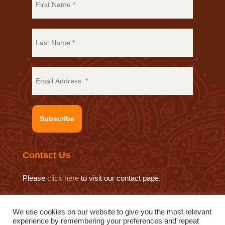
Subscribe
Contact Us
Please
click here
to visit our contact page.
We use cookies on our website to give you the most relevant
experience by remembering your preferences and repeat
© 2019 Sat Sahitya Prakashan Trust.