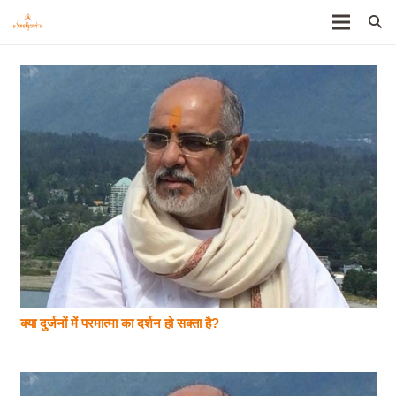
क्या दुर्जनों में परमात्मा का दर्शन हो सक्ता है?