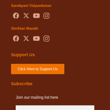
Sandipani Vidyaniketan
ShriHari Mandir
Support Us
Click Here to Support Us
Subscribe
Join our mailing list here