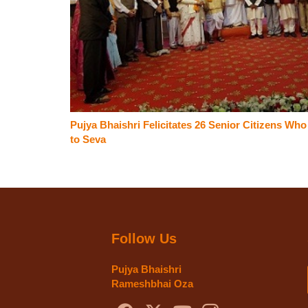
Pujya Bhaishri Felicitates 26 Senior Citizens Wh
to Seva
Follow Us
Pujya Bhaishri
Rameshbhai Oza