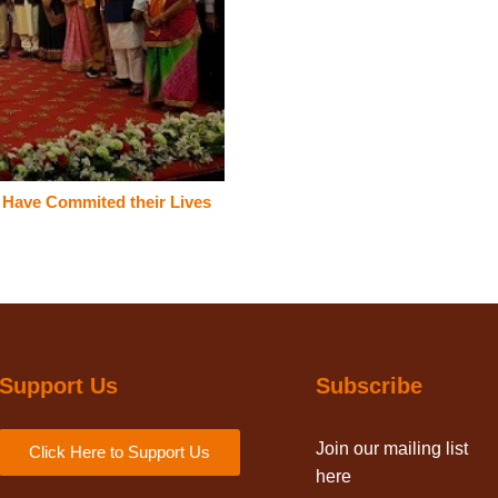
o Have Commited their Lives
Support Us
Subscribe
Join our mailing list
Click Here to Support Us
here