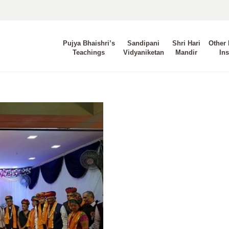
Pujya Bhaishri’s
Sandipani
Shri Hari
Other 
Teachings
Vidyaniketan
Mandir
Ins