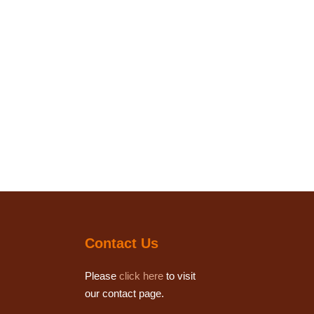
Contact Us
Please
click here
to visit
our contact page.