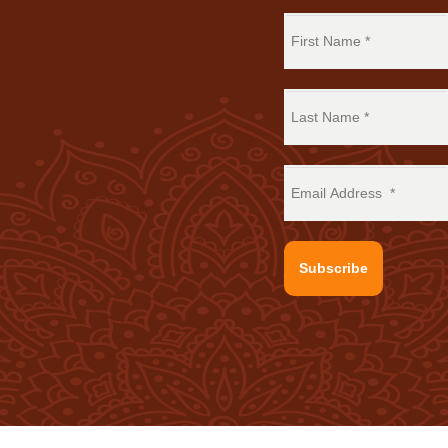
Subscribe