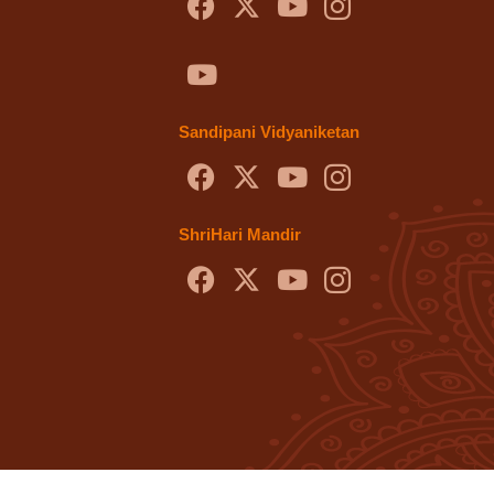
Sandipani Vidyaniketan
ShriHari Mandir