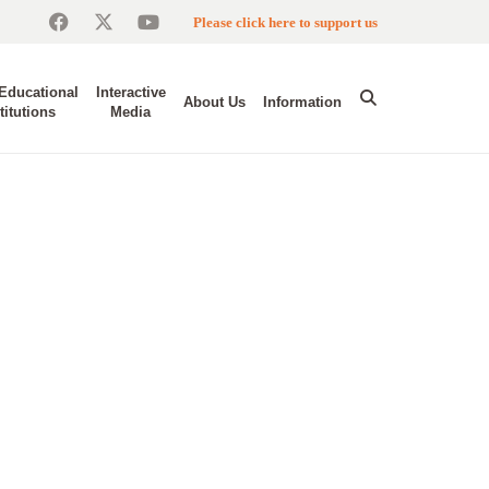
Please click here to support us
Educational
Interactive
About Us
Information
titutions
Media