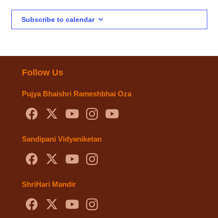
Subscribe to calendar
Follow Us
Pujya Bhaishri Rameshbhai Oza
Sandipani Vidyaniketan
ShriHari Mandir