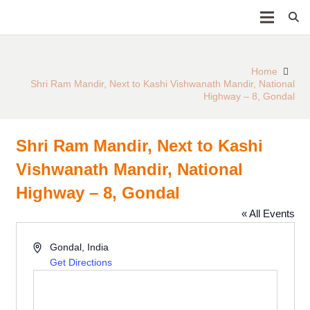
Home
Shri Ram Mandir, Next to Kashi Vishwanath Mandir, National
Highway – 8, Gondal
Shri Ram Mandir, Next to Kashi
Vishwanath Mandir, National
Highway – 8, Gondal
« All Events
Address
Gondal
,
India
Get Directions