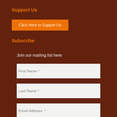
Support Us
Click Here to Support Us
Subscribe
Join our mailing list here