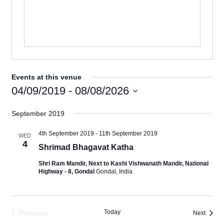
Events at this venue
04/09/2019
 - 
08/08/2026
Select
September 2019
date.
4th September 2019
-
11th September 2019
WED
4
Shrimad Bhagavat Katha
Shri Ram Mandir, Next to Kashi Vishwanath Mandir, National
Highway - 8, Gondal
Gondal, India
Previous
Today
Events
Next
Events