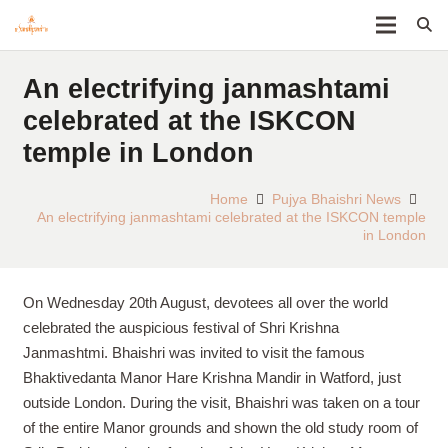
An electrifying janmashtami
celebrated at the ISKCON
temple in London
Home
Pujya Bhaishri News
An electrifying janmashtami celebrated at the ISKCON temple
in London
On Wednesday 20th August, devotees all over the world
celebrated the auspicious festival of Shri Krishna
Janmashtmi. Bhaishri was invited to visit the famous
Bhaktivedanta Manor Hare Krishna Mandir in Watford, just
outside London. During the visit, Bhaishri was taken on a tour
of the entire Manor grounds and shown the old study room of