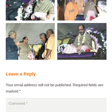
Leave a Reply
Your email address will not be published.
Required fields are
marked
*