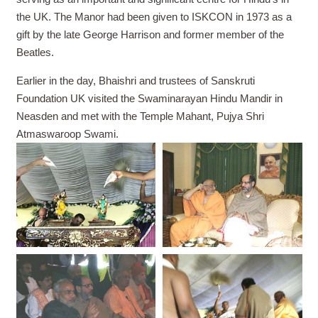
the UK. The Manor had been given to ISKCON in 1973 as a
gift by the late George Harrison and former member of the
Beatles.
Earlier in the day, Bhaishri and trustees of Sanskruti
Foundation UK visited the Swaminarayan Hindu Mandir in
Neasden and met with the Temple Mahant, Pujya Shri
Atmaswaroop Swami.