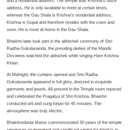
and a residential address. The temple was Krishna’s office
address, He is only available to meet at certain times,
whereas the Gau Shala is Krishna’s residential address.
Krishna is Gopal and therefore resides with the cows and
oxen. He is most at home in the Gau Shala.
Bhaishri later took part in the abhishek ceremony of Shri
Radha-Gokulananda, the presiding deities of the Mandir.
Devotees watched the abhishek while singing Hare Krishna
Kirtan.
At Midnight, the curtains opened and Shri Radha
Gokulananda appeared in full glory, dressed in exquisite
garments and jewels. All present in the Temple room rejoiced
and celebrated the Pragatya of Shri Krishna. Bhaishri
conducted arti and sung kirtan for 45 minutes. The
atmosphere was truly electric.
Bhaktivedanta Manor commemorated 30 years of the temple
serving as an important and significant centre for Hindu’s in