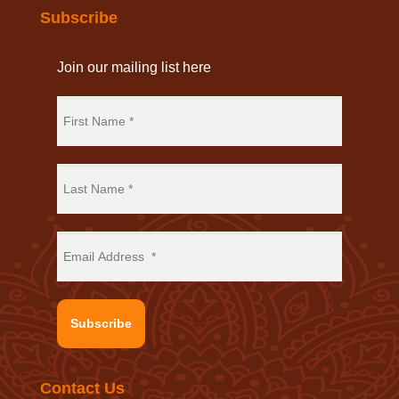
Subscribe
Join our mailing list here
Subscribe
Contact Us