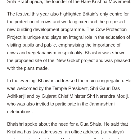
Srila Prabhupada, the founder of the Hare Krishna Movement.
The festival this year also highlighted Britain’s only centre for
the protection of cows and working oxen and the proposed
new building development programme. The Cow Protection
Project is unique and plays an integral role in the education of
visiting pupils and public, emphasising the importance of
cows and vegetarianism in spirituality. Bhaishri was shown
the proposed site of the ‘New Gokul’ project and was pleased
with the plans made.
In the evening, Bhaishri addressed the main congregation. He
was welcomed by the Temple President, Shri Gauri Das
Adhikariji and by Gujarat Chief Minister Shri Narendra Modiji,
who was also invited to participate in the Janmashtmi
celebrations.
Bhaishri spoke about the need for a Gua Shala. He said that
Krishna has two addresses, an office address (karyalaya)