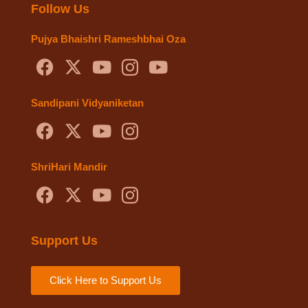
Follow Us
Pujya Bhaishri Rameshbhai Oza
Sandipani Vidyaniketan
ShriHari Mandir
Support Us
Click Here to Support Us