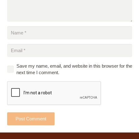
Save my name, email, and website in this browser for the
next time I comment.
Post Comment