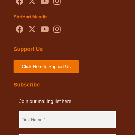
ShriHari Mandir
Support Us
Click Here to Support Us
Subscribe
Join our mailing list here