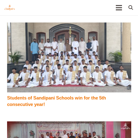
Students of Sandipani Schools win for the 5th
consecutive year!