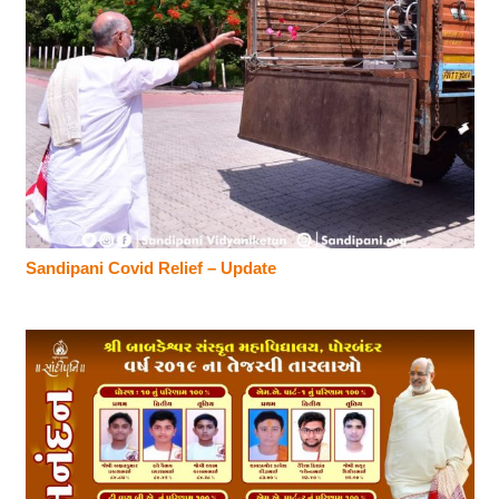
Sandipani Covid Relief – Update