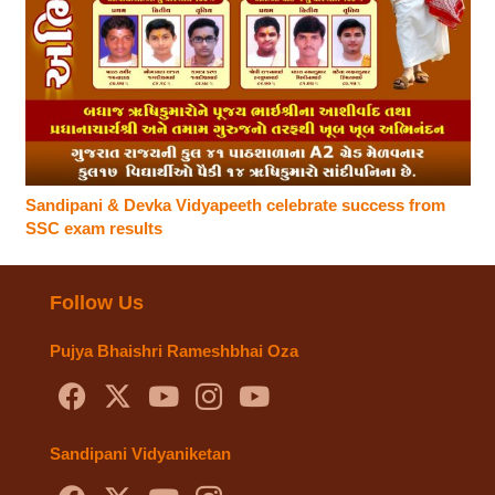
Sandipani & Devka Vidyapeeth celebrate success from
SSC exam results
Follow Us
Pujya Bhaishri Rameshbhai Oza
Sandipani Vidyaniketan