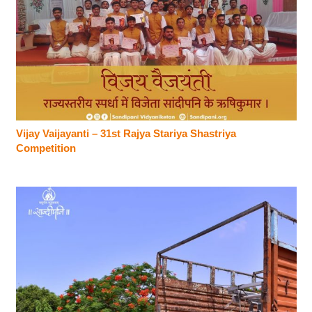
Vijay Vaijayanti – 31st Rajya Stariya Shastriya
Competition