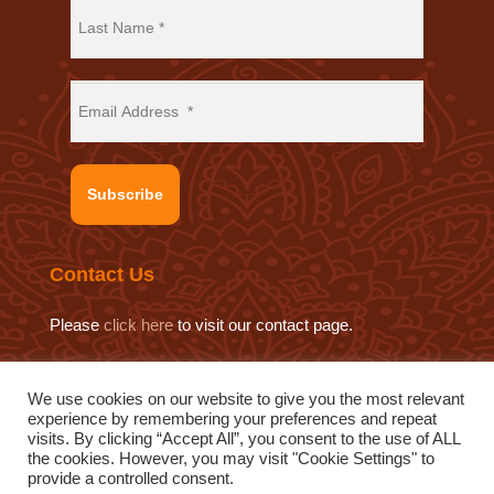
Subscribe
Contact Us
Please
click here
to visit our contact page.
We use cookies on our website to give you the most relevant
experience by remembering your preferences and repeat
© 2019 Sat Sahitya Prakashan Trust.
visits. By clicking “Accept All”, you consent to the use of ALL
Website design by
Swof Media.
Website maintenance by
the cookies. However, you may visit "Cookie Settings" to
provide a controlled consent.
Quod Media