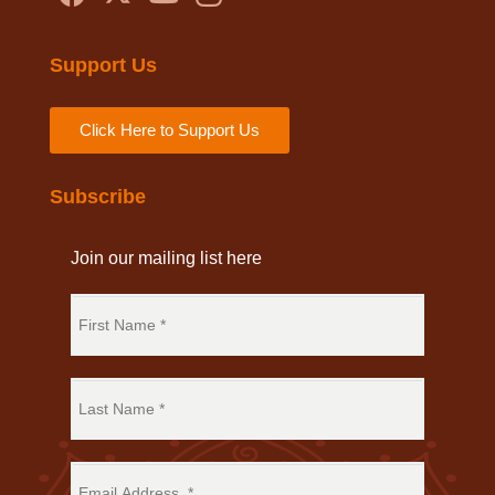
Support Us
Click Here to Support Us
Subscribe
Join our mailing list here