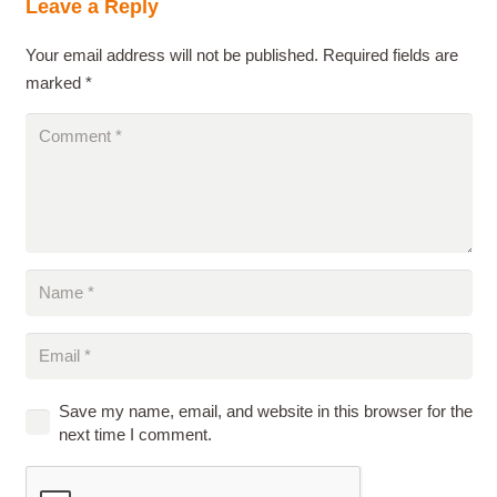
Leave a Reply
Your email address will not be published.
Required fields are
marked
*
Save my name, email, and website in this browser for the
next time I comment.