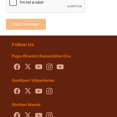
Post Comment
Follow Us
Pujya Bhaishri Rameshbhai Oza
Sandipani Vidyaniketan
ShriHari Mandir