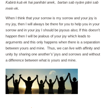
Kabirā kuā ek hai panihāri anek, bartan sab nyāre pāni sab
mein ek.
When I think that your sorrow is my sorrow and your joy is
my joy, then I will always be there for you to help you in your
sorrow and in your joy I should be joyous also; If this doesn’t
happen then I will be jealous of your joy which leads to
arguments and this only happens when there is a separation
between yours and mine. Thus, we can live with affinity and
unity by sharing one another’s’ joys and sorrows and without
a difference between what is yours and mine.