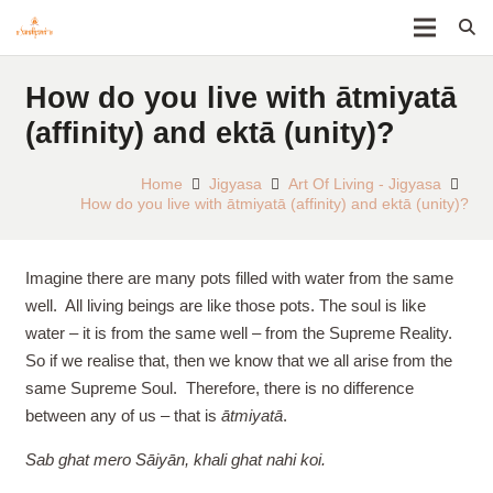
How do you live with ātmiyatā
(affinity) and ektā (unity)?
Home
Jigyasa
Art Of Living - Jigyasa
How do you live with ātmiyatā (affinity) and ektā (unity)?
Imagine there are many pots filled with water from the same
well. All living beings are like those pots. The soul is like
water – it is from the same well – from the Supreme Reality.
So if we realise that, then we know that we all arise from the
same Supreme Soul. Therefore, there is no difference
between any of us – that is
ātmiyatā
.
Sab ghat mero Sāiyān, khali ghat nahi koi.