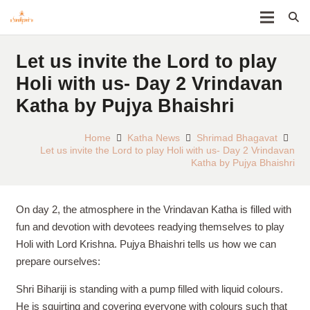
Let us invite the Lord to play
Holi with us- Day 2 Vrindavan
Katha by Pujya Bhaishri
Home
Katha News
Shrimad Bhagavat
Let us invite the Lord to play Holi with us- Day 2 Vrindavan
Katha by Pujya Bhaishri
On day 2, the atmosphere in the Vrindavan Katha is filled with
fun and devotion with devotees readying themselves to play
Holi with Lord Krishna. Pujya Bhaishri tells us how we can
prepare ourselves:
Shri Bihariji is standing with a pump filled with liquid colours.
He is squirting and covering everyone with colours such that