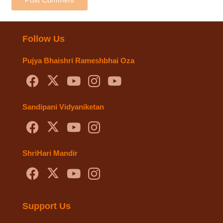
Follow Us
Pujya Bhaishri Rameshbhai Oza
Sandipani Vidyaniketan
ShriHari Mandir
Support Us