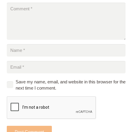
Save my name, email, and website in this browser for the
next time I comment.
Post Comment