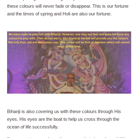
these colours will never fade or disappear. This is our fortune
and the times of spring and Holi are also our fortune.
Bihariji is also covering us with these colours through His
eyes. His eyes are the boat to help us cross through the
ocean of life successfully.