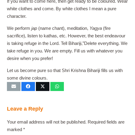
If you want to come here, then get ready to be coloured. Wear
white clothes and come. By white clothes I mean a pure
character.
We perform
jap
(name chant), meditation,
Yagya
(fire
sacrifice), listen to kathas, etc. However, the best endeavour
is taking refuge in the Lord. Tell Bihariji,”Delete everything. We
take refuge in you. We are empty. Fill us with whatever you
desire when you prefer!
Let us become pure so that Shri Krishna Bihariji fills us with
some divine colours.
Leave a Reply
Your email address will not be published.
Required fields are
marked
*