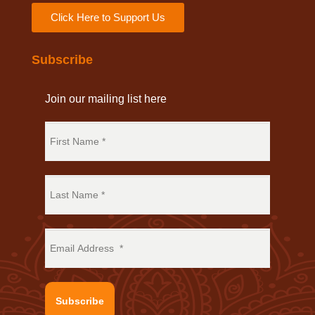
Click Here to Support Us
Subscribe
Join our mailing list here
Subscribe