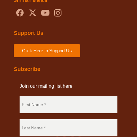
ShriHari Mandir
Support Us
Click Here to Support Us
Subscribe
Join our mailing list here