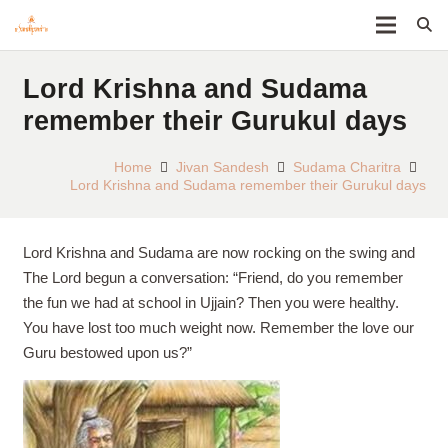
Lord Krishna and Sudama
remember their Gurukul days
Home
Jivan Sandesh
Sudama Charitra
Lord Krishna and Sudama remember their Gurukul days
Lord Krishna and Sudama are now rocking on the swing and
The Lord begun a conversation: “Friend, do you remember
the fun we had at school in Ujjain? Then you were healthy.
You have lost too much weight now. Remember the love our
Guru bestowed upon us?”