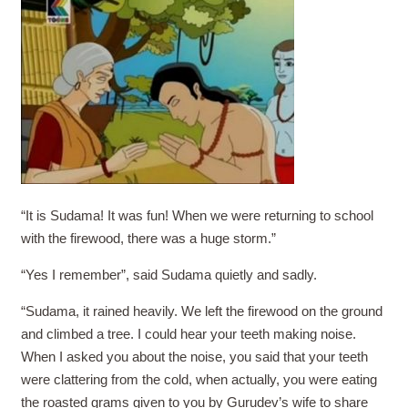
“It is Sudama! It was fun! When we were returning to school
with the firewood, there was a huge storm.”
“Yes I remember”, said Sudama quietly and sadly.
“Sudama, it rained heavily. We left the firewood on the ground
and climbed a tree. I could hear your teeth making noise.
When I asked you about the noise, you said that your teeth
were clattering from the cold, when actually, you were eating
the roasted grams given to you by Gurudev’s wife to share