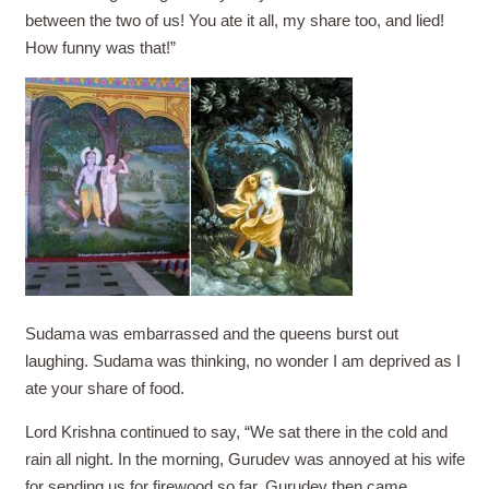
between the two of us! You ate it all, my share too, and lied!
How funny was that!”
Sudama was embarrassed and the queens burst out
laughing. Sudama was thinking, no wonder I am deprived as I
ate your share of food.
Lord Krishna continued to say, “We sat there in the cold and
rain all night. In the morning, Gurudev was annoyed at his wife
for sending us for firewood so far. Gurudev then came