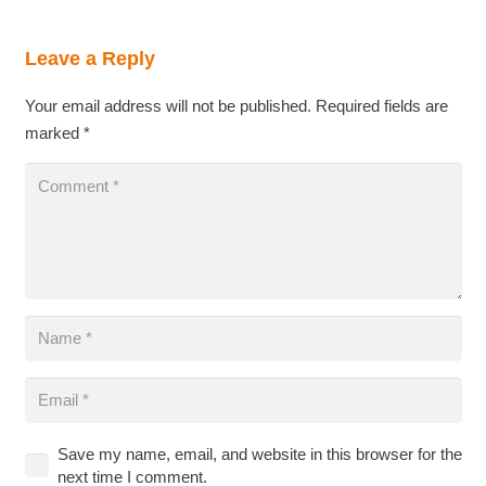
Leave a Reply
Your email address will not be published.
Required fields are
marked
*
Save my name, email, and website in this browser for the
next time I comment.