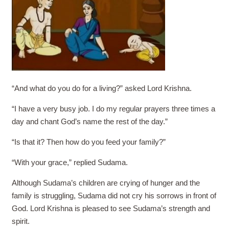
“And what do you do for a living?” asked Lord Krishna.
“I have a very busy job. I do my regular prayers three times a
day and chant God’s name the rest of the day.”
“Is that it? Then how do you feed your family?”
“With your grace,” replied Sudama.
Although Sudama’s children are crying of hunger and the
family is struggling, Sudama did not cry his sorrows in front of
God. Lord Krishna is pleased to see Sudama’s strength and
spirit.