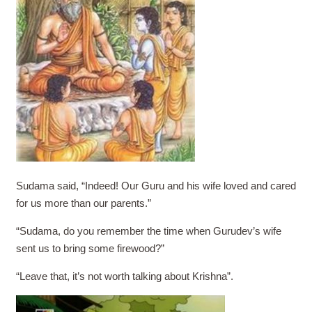
Sudama said, “Indeed! Our Guru and his wife loved and cared
for us more than our parents.”
“Sudama, do you remember the time when Gurudev’s wife
sent us to bring some firewood?”
“Leave that, it’s not worth talking about Krishna”.