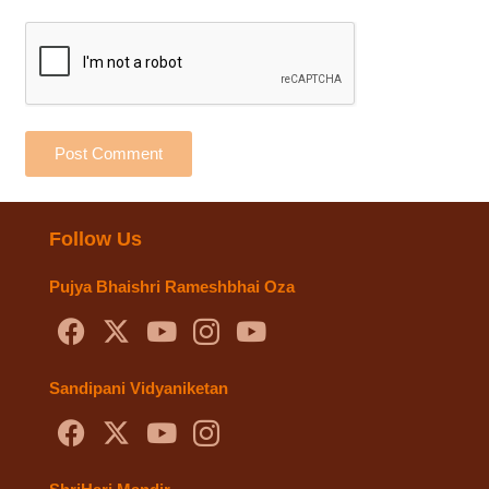
Post Comment
Follow Us
Pujya Bhaishri Rameshbhai Oza
Sandipani Vidyaniketan