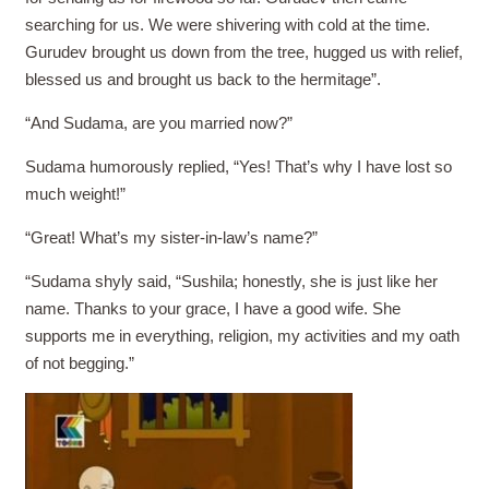
searching for us. We were shivering with cold at the time.
Gurudev brought us down from the tree, hugged us with relief,
blessed us and brought us back to the hermitage”.
“And Sudama, are you married now?”
Sudama humorously replied, “Yes! That’s why I have lost so
much weight!”
“Great! What’s my sister-in-law’s name?”
“Sudama shyly said, “Sushila; honestly, she is just like her
name. Thanks to your grace, I have a good wife. She
supports me in everything, religion, my activities and my oath
of not begging.”