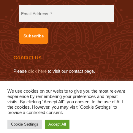
Subscribe
Contact Us
Please
click here
to visit our contact page.
We use cookies on our website to give you the most relevant
experience by remembering your preferences and repeat
© 2019 Sat Sahitya Prakashan Trust.
visits. By clicking “Accept All”, you consent to the use of ALL
Website design by
Swof Media.
Website maintenance by
the cookies. However, you may visit "Cookie Settings" to
provide a controlled consent.
Quod Media
Cookie Settings
Accept All
Inspired by Pujya Bhaishri
|
Privacy Policy