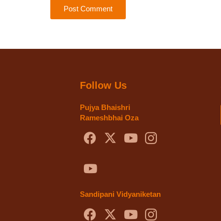
Post Comment
Follow Us
Pujya Bhaishri
Rameshbhai Oza
Sandipani Vidyaniketan