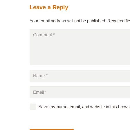
Leave a Reply
Your email address will not be published.
Required fi
Save my name, email, and website in this browse