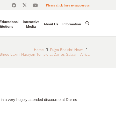
Please click here to support us
Educational
Interactive
About Us
Information
titutions
Media
Home
Pujya Bhaishri News
e Shree Laxmi Narayan Temple at Dar-es-Salaam, Africa
i in a very hugely attended discourse at Dar es