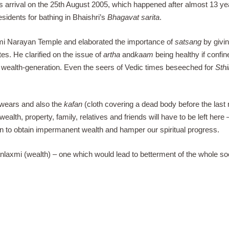
s arrival on the 25th August 2005, which happened after almost 13 ye
esidents for bathing in Bhaishri’s
Bhagavat sarita
.
mi Narayan Temple and elaborated the importance of
satsang
by givi
es. He clarified on the issue of
artha
and
kaam
being healthy if confin
t wealth-generation. Even the seers of Vedic times beseeched for
Sthi
y wears and also the
kafan
(cloth covering a dead body before the last ri
 wealth, property, family, relatives and friends will have to be left her
sin to obtain impermanent wealth and hamper our spiritual progress.
anlaxmi (wealth) – one which would lead to betterment of the whole so