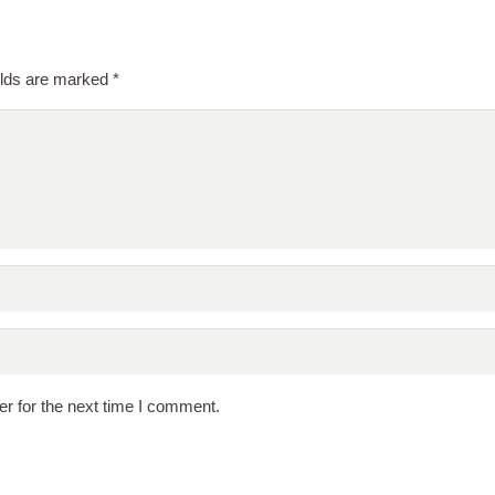
elds are marked
*
r for the next time I comment.