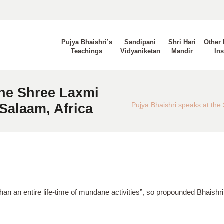
Pujya Bhaishri’s
Sandipani
Shri Hari
Other 
Teachings
Vidyaniketan
Mandir
Ins
the Shree Laxmi
Salaam, Africa
Pujya Bhaishri speaks at th
than an entire life-time of mundane activities”, so propounded Bhaishr