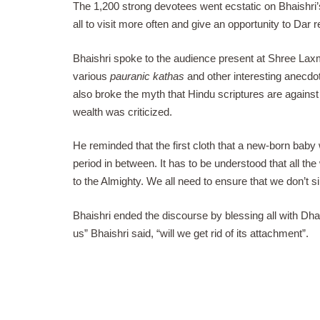
The 1,200 strong devotees went ecstatic on Bhaishri’
all to visit more often and give an opportunity to Dar r
Bhaishri spoke to the audience present at Shree Lax
various
pauranic kathas
and other interesting anecdot
also broke the myth that Hindu scriptures are agains
wealth was criticized.
He reminded that the first cloth that a new-born bab
period in between. It has to be understood that all the
to the Almighty. We all need to ensure that we don’t 
Bhaishri ended the discourse by blessing all with Dh
us” Bhaishri said, “will we get rid of its attachment”.