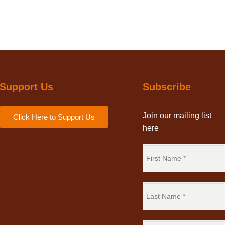
Support Us
Subscribe
Join our mailing list
Click Here to Support Us
here