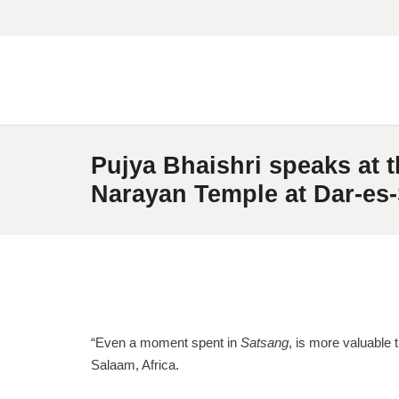
Pujya Bhaishri speaks at 
Narayan Temple at Dar-es-
“Even a moment spent in
Satsang
, is more valuable 
Salaam, Africa.