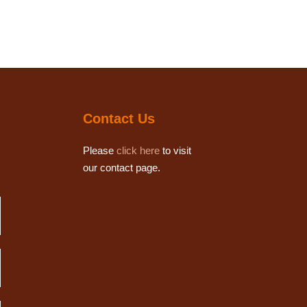
Contact Us
Please
click here
to visit
our contact page.