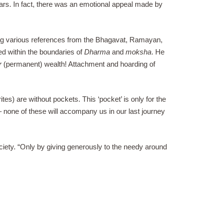
ars. In fact, there was an emotional appeal made by
ng various references from the Bhagavat, Ramayan,
ed within the boundaries of
Dharma
and
moksha
. He
r
(permanent) wealth! Attachment and hoarding of
tes) are without pockets. This ‘pocket’ is only for the
e – none of these will accompany us in our last journey
ciety. “Only by giving generously to the needy around