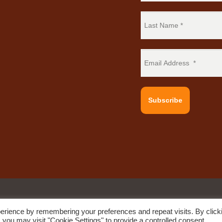
Subscribe
erience by remembering your preferences and repeat visits. By click
e by
Quod Media
 you may visit "Cookie Settings" to provide a controlled consent.