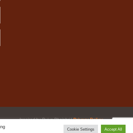
Inspired by Pujya Bhaishri
|
Privacy Policy
ing
Cookie Settings
Accept All