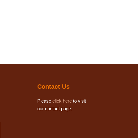
Contact Us
Please
click here
to visit
our contact page.