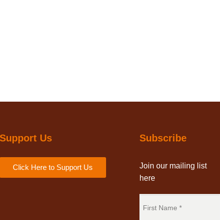
Support Us
Subscribe
Join our mailing list
Click Here to Support Us
here