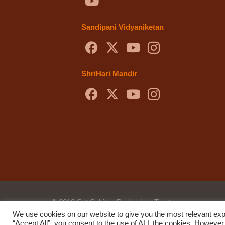
Sandipani Vidyaniketan
ShriHari Mandir
© 2019 Sat Sahitya Prakashan Trust.
We use cookies on our website to give you the most relevant exp
Website design by
Swof Media.
Website maintenanc
“Accept All”, you consent to the use of ALL the cookies. However,