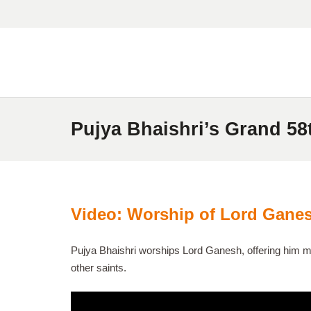
Pujya Bhaishri’s Grand 58
Video: Worship of Lord Ganes
Pujya Bhaishri worships Lord Ganesh, offering him mo
other saints.