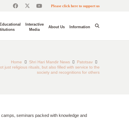
Please click here to support us
Educational
Interactive
About Us
Information
titutions
Media
Home
Shri Hari Mandir News
Patotsav
 just religious rituals, but also filled with service to the
society and recognitions for others
ical camps, seminars packed with knowledge and