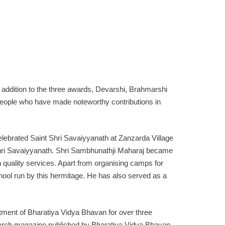
addition to the three awards, Devarshi, Brahmarshi
people who have made noteworthy contributions in
elebrated Saint Shri Savaiyyanath at Zanzarda Village
 Shri Savaiyyanath. Shri Sambhunathji Maharaj became
gh quality services. Apart from organising camps for
ol run by this hermitage. He has also served as a
ment of Bharatiya Vidya Bhavan for over three
esearch magazine published by Bharatiya Vidya Bhavan.