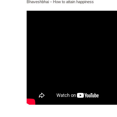
Bhaveshbhai – How to attain happiness