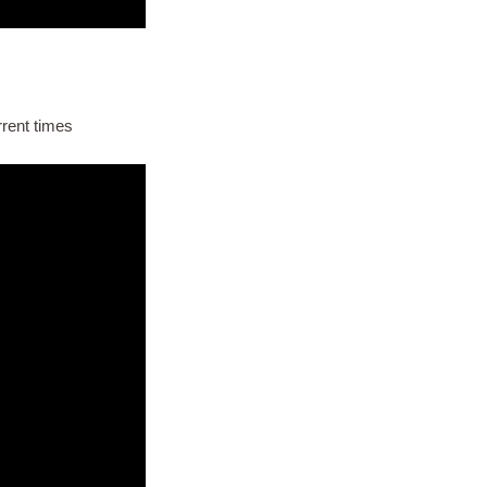
rrent times