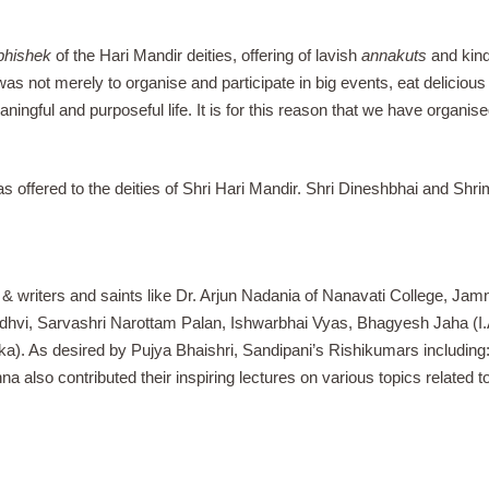
bhishek
of the Hari Mandir deities, offering of lavish
annakuts
and kind
s not merely to organise and participate in big events, eat delicious f
aningful and purposeful life. It is for this reason that we have organi
was offered to the deities of Shri Hari Mandir. Shri Dineshbhai and S
 writers and saints like Dr. Arjun Nadania of Nanavati College, Jamnag
adhvi, Sarvashri Narottam Palan, Ishwarbhai Vyas, Bhagyesh Jaha (
a). As desired by Pujya Bhaishri, Sandipani’s Rishikumars includin
a also contributed their inspiring lectures on various topics related