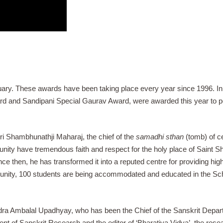
ry. These awards have been taking place every year since 1996. In 
ard and Sandipani Special Gaurav Award, were awarded this year to 
i Shambhunathji Maharaj, the chief of the
samadhi sthan
(tomb) of c
munity have tremendous faith and respect for the holy place of Saint
ince then, he has transformed it into a reputed centre for providing hi
nity, 100 students are being accommodated and educated in the Scho
ra Ambalal Upadhyay, who has been the Chief of the Sanskrit Depart
ment of Sanskrit Research and the editor of ‘Bharatiya Vidya’, the r