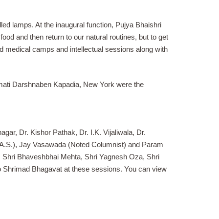
led lamps. At the inaugural function, Pujya Bhaishri
ood and then return to our natural routines, but to get
sed medical camps and intellectual sessions along with
hrimati Darshnaben Kapadia, New York were the
ar, Dr. Kishor Pathak, Dr. I.K. Vijaliwala, Dr.
I.A.S.), Jay Vasawada (Noted Columnist) and Param
g: Shri Bhaveshbhai Mehta, Shri Yagnesh Oza, Shri
 to Shrimad Bhagavat at these sessions. You can view