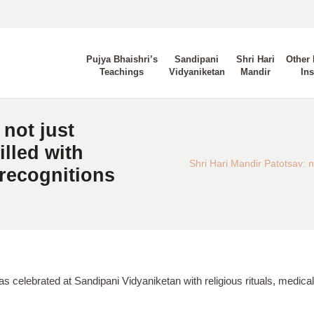
Pujya Bhaishri’s
Sandipani
Shri Hari
Other 
Teachings
Vidyaniketan
Mandir
Ins
 not just
illed with
Shri Hari Mandir Patotsav: not
 recognitions
as celebrated at Sandipani Vidyaniketan with religious rituals, med