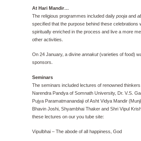
At Hari Mandir…
The religious programmes included daily
pooja
and
a
specified that the purpose behind these celebrations wa
spiritually enriched in the process and live a more me
other activities.
On 24 January, a divine
annakut
(varieties of food) 
sponsors.
Seminars
The seminars included lectures of renowned thinkers &
Narendra Pandya of Somnath University, Dr. V.S. G
Pujya Paramatmanandaji of Asht Vidya Mandir (Munjk
Bhavin Joshi, Shyambhai Thaker and Shri Vipul Krishn
these lectures on our you tube site:
Vipulbhai – The abode of all happiness, God