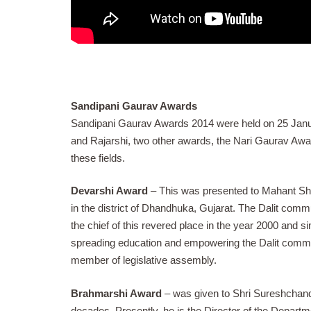
Sandipani Gaurav Awards
Sandipani Gaurav Awards 2014 were held on 25 Janua
and Rajarshi, two other awards, the Nari Gaurav Aw
these fields.
Devarshi Award
– This was presented to Mahant Shr
in the district of Dhandhuka, Gujarat. The Dalit com
the chief of this revered place in the year 2000 and s
spreading education and empowering the Dalit commu
member of legislative assembly.
Brahmarshi Award
– was given to Shri Sureshchand
decades. Presently, he is the Director of the Depart