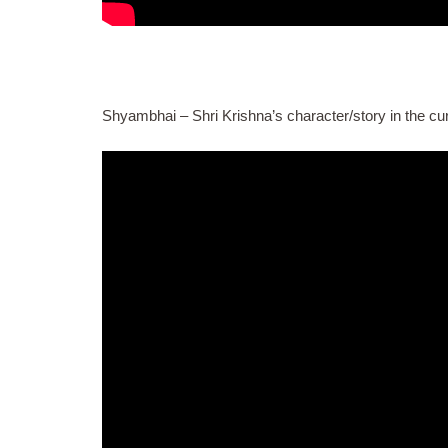
Shyambhai – Shri Krishna’s character/story in the cu