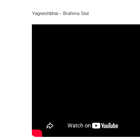
Yagneshbhai – Brahma Stut