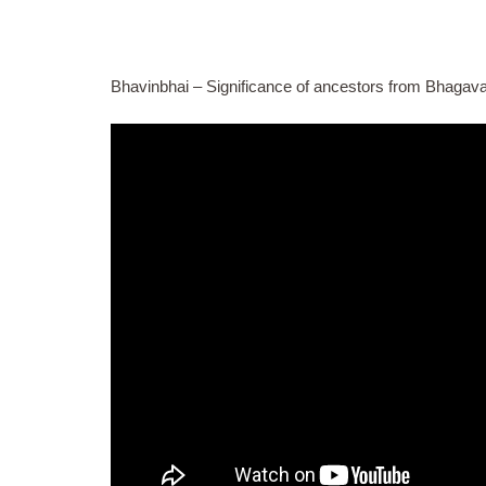
Bhavinbhai – Significance of ancestors from Bhagava