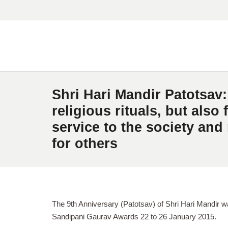
Shri Hari Mandir Patotsav:
religious rituals, but also f
service to the society and
for others
The 9th Anniversary (Patotsav) of Shri Hari Mandir w
Sandipani Gaurav Awards 22 to 26 January 2015.