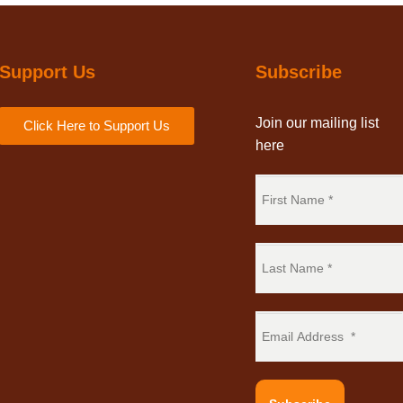
Support Us
Subscribe
Join our mailing list
Click Here to Support Us
here