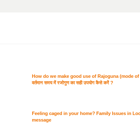
How do we make good use of Rajoguna (mode of p
वर्तमान समय में रजोगुण का सही उपयोग कैसे करें ?
Feeling caged in your home? Family Issues in Lo
message