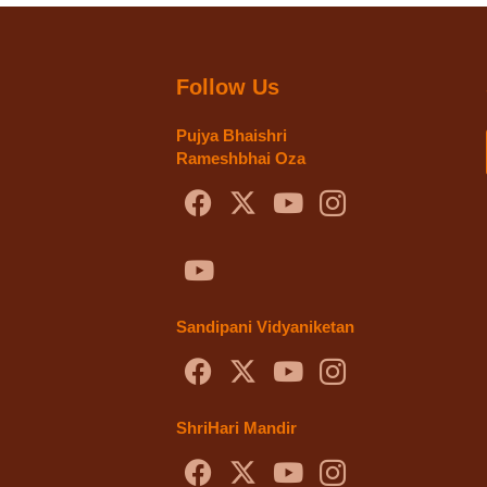
Follow Us
Pujya Bhaishri
Rameshbhai Oza
Sandipani Vidyaniketan
ShriHari Mandir