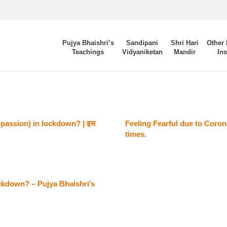
Pujya Bhaishri’s
Sandipani
Shri Hari
Other 
Teachings
Vidyaniketan
Mandir
Ins
assion) in lockdown? | इस
Feeling Fearful due to Coron
times.
ckdown? – Pujya Bhaishri’s