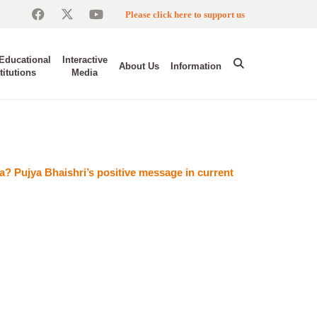
Please click here to support us
Educational
Interactive
About Us
Information
titutions
Media
a? Pujya Bhaishri’s positive message in current