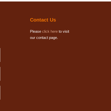
Contact Us
Please
click here
to visit
our contact page.