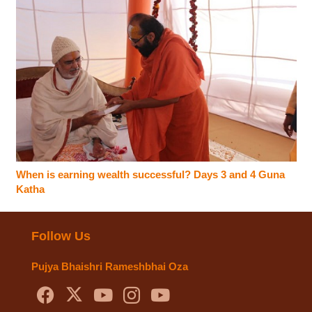
When is earning wealth successful? Days 3 and 4 Guna
Katha
Follow Us
Pujya Bhaishri Rameshbhai Oza