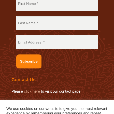
Subscribe
Contact Us
Please
click here
to visit our contact page.
We use cookies on our website to give you the most relevant
experience by remembering your preferences and repeat