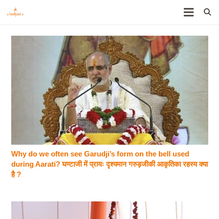
Why do we often see Garudji’s form on the bell used
during Aarati? घण्टाजी में प्रायः दृश्यमान गरुड़जीकी आकृतिका रहस्य क्या
है ?