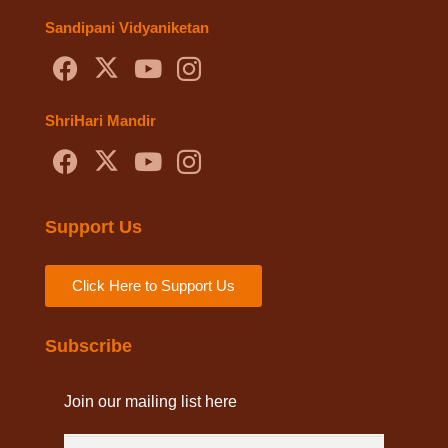
Sandipani Vidyaniketan
ShriHari Mandir
Support Us
Click Here to Support Us
Subscribe
Join our mailing list here