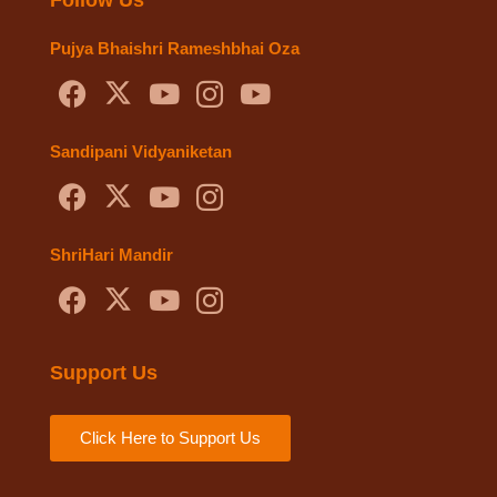
Pujya Bhaishri Rameshbhai Oza
Sandipani Vidyaniketan
ShriHari Mandir
Support Us
Click Here to Support Us