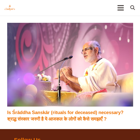
Is Śrāddha Sanskār (rituals for deceased) necessary?
श्राद्ध संस्कार जरुरी है ये आजकल के लोगों को कैसे समझाएँ ?
Follow Us