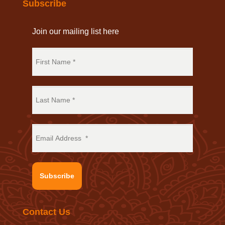
Subscribe
Join our mailing list here
Subscribe
Contact Us