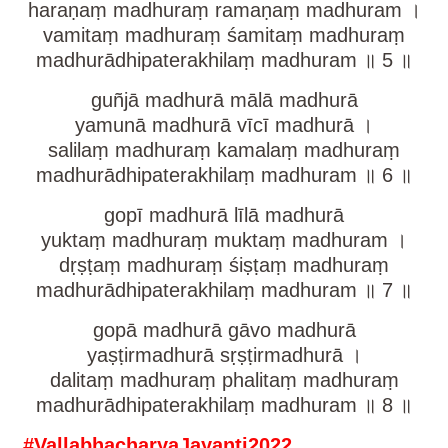
haraṇaṃ madhuraṃ ramaṇaṃ madhuram ।
vamitaṃ madhuraṃ śamitaṃ madhuraṃ
madhurādhipaterakhilaṃ madhuram ॥ 5 ॥
guñjā madhurā mālā madhurā
yamunā madhurā vīcī madhurā ।
salilaṃ madhuraṃ kamalaṃ madhuraṃ
madhurādhipaterakhilaṃ madhuram ॥ 6 ॥
gopī madhurā līlā madhurā
yuktaṃ madhuraṃ muktaṃ madhuram ।
dṛṣṭaṃ madhuraṃ śiṣṭaṃ madhuraṃ
madhurādhipaterakhilaṃ madhuram ॥ 7 ॥
gopā madhurā gāvo madhurā
yaṣṭirmadhurā sṛṣṭirmadhurā ।
dalitaṃ madhuraṃ phalitaṃ madhuraṃ
madhurādhipaterakhilaṃ madhuram ॥ 8 ॥
#VallabhacharyaJayanti2022