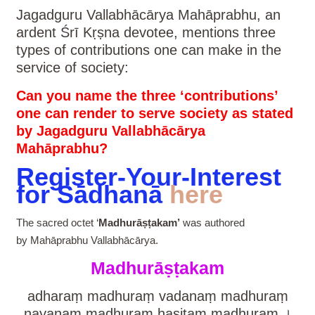
Jagadguru Vallabhācārya Mahāprabhu, an
ardent Śrī Kṛṣna devotee, mentions three
types of contributions one can make in the
service of society:
Can you name the three ‘contributions’
one can render to serve society as stated
by Jagadguru Vallabhācārya
Mahāprabhu?
Register-Your-Interest
for Sādhanā
here
The sacred octet ‘
Madhurāṣṭakam’
was authored
by Mahāprabhu Vallabhācārya.
Madhurāṣṭakam
adharaṃ madhuraṃ vadanaṃ madhuraṃ
nayanaṃ madhuraṃ hasitaṃ madhuram ।