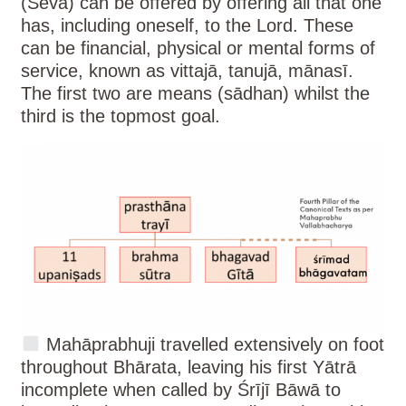
(Sevā) can be offered by offering all that one
has, including oneself, to the Lord. These
can be financial, physical or mental forms of
service, known as vittajā, tanujā, mānasī.
The first two are means (sādhan) whilst the
third is the topmost goal.
Mahāprabhuji travelled extensively on foot
throughout Bhārata, leaving his first Yātrā
incomplete when called by Śrījī Bāwā to