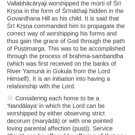
Vallabhācāryaji worshipped the mūrti of Śrī
Kṛṣṇa in the form of Śrīnāthaji hidden in the
Govardhana Hill as his child. It is said that
Śrī Kṛṣṇa commanded him to propagate the
correct way of worshipping his forms and
thus gain the grace of God through the path
of Puṣṭimarga. This was to be accomplished
through the process of brahma-sambandha
(which was first received on the banks of
River Yamunā in Gokula from the Lord
Himself). It is an initiation into having a
relationship with the Lord.
Considering each home to be a
‘Nandālaya’ in which the Lord can be
worshipped by either observing strict
decorum (maryādā) or with one pointed
loving parental affection (puṣṭi). Service