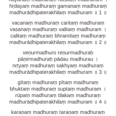
hṛdayaṃ madhuraṃ gamanaṃ madhuraṃ
madhurādhipaterakhilaṃ madhuram ॥ 1 ॥
vacanaṃ madhuraṃ caritaṃ madhuraṃ
vasanaṃ madhuraṃ valitaṃ madhuram ।
calitaṃ madhuraṃ bhramitaṃ madhuraṃ
madhurādhipaterakhilaṃ madhuram ॥ 2 ॥
veṇurmadhuro reṇurmadhuraḥ
pāṇirmadhuraḥ pādau madhurau ।
nṛtyaṃ madhuraṃ sakhyaṃ madhuraṃ
madhurādhipaterakhilaṃ madhuram ॥ 3 ॥
gītaṃ madhuraṃ pītaṃ madhuraṃ
bhuktaṃ madhuraṃ suptaṃ madhuram ।
rūpaṃ madhuraṃ tilakaṃ madhuraṃ
madhurādhipaterakhilaṃ madhuram ॥ 4 ॥
karaṇaṃ madhuraṃ taraṇaṃ madhuraṃ