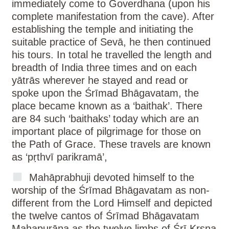
immediately come to Goverdhana (upon his
complete manifestation from the cave). After
establishing the temple and initiating the
suitable practice of Sevā, he then continued
his tours. In total he travelled the length and
breadth of India three times and on each
yātrās wherever he stayed and read or
spoke upon the Śrīmad Bhāgavatam, the
place became known as a ‘baithak’. There
are 84 such ‘baithaks’ today which are an
important place of pilgrimage for those on
the Path of Grace. These travels are known
as ‘pṛthvī parikramā’,
Mahāprabhuji devoted himself to the
worship of the Śrīmad Bhāgavatam as non-
different from the Lord Himself and depicted
the twelve cantos of Śrīmad Bhāgavatam
Mahapurāṇa as the twelve limbs of Śrī Kṛṣṇa