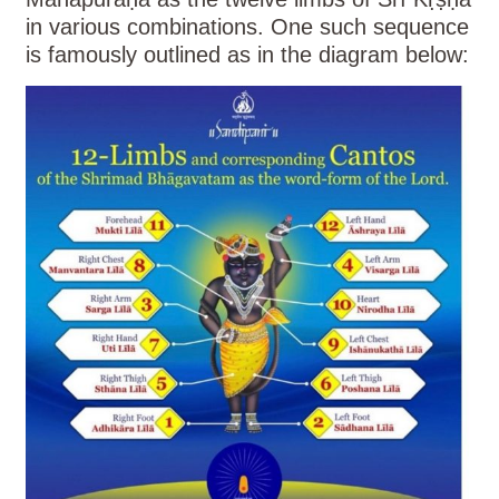
in various combinations. One such sequence
is famously outlined as in the diagram below: