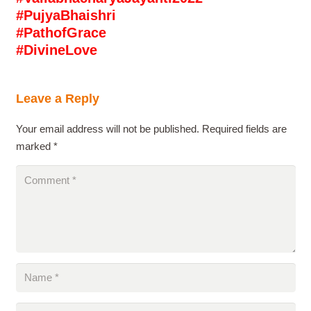
#PujyaBhaishri
#PathofGrace
#DivineLove
Leave a Reply
Your email address will not be published.
Required fields are
marked
*