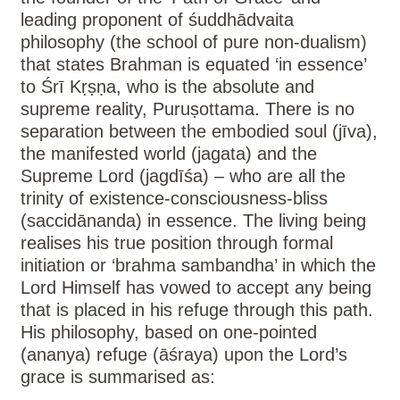
leading proponent of śuddhādvaita
philosophy (the school of pure non-dualism)
that states Brahman is equated ‘in essence’
to Śrī Kṛṣṇa, who is the absolute and
supreme reality, Puruṣottama. There is no
separation between the embodied soul (jīva),
the manifested world (jagata) and the
Supreme Lord (jagdīśa) – who are all the
trinity of existence-consciousness-bliss
(saccidānanda) in essence. The living being
realises his true position through formal
initiation or ‘brahma sambandha’ in which the
Lord Himself has vowed to accept any being
that is placed in his refuge through this path.
His philosophy, based on one-pointed
(ananya) refuge (āśraya) upon the Lord’s
grace is summarised as: