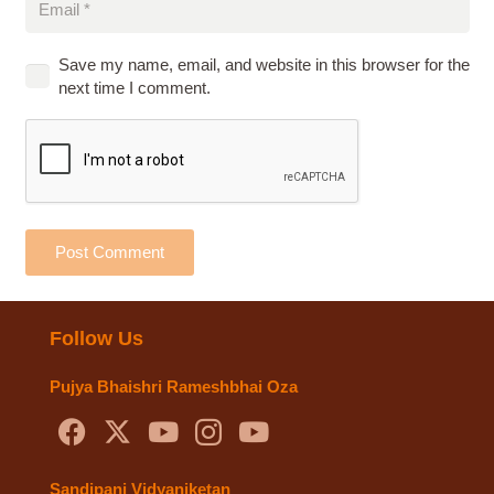
Save my name, email, and website in this browser for the
next time I comment.
Post Comment
Follow Us
Pujya Bhaishri Rameshbhai Oza
Sandipani Vidyaniketan