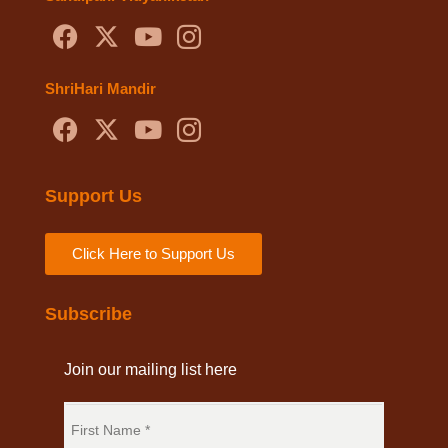
ShriHari Mandir
Support Us
Click Here to Support Us
Subscribe
Join our mailing list here