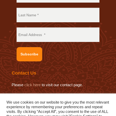
Subscribe
Contact Us
Please
click here
to visit our contact page.
We use cookies on our website to give you the most relevant
experience by remembering your preferences and repeat
© 2019 Sat Sahitya Prakashan Trust.
visits. By clicking “Accept All”, you consent to the use of ALL
Website design by
Swof Media.
Website maintenance by