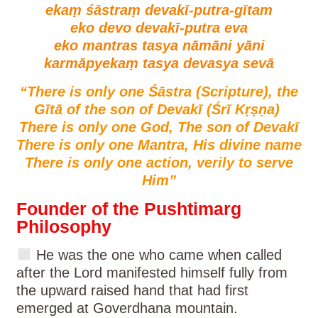
ekaṃ śāstraṃ devakī-putra-gītam
eko devo devakī-putra eva
eko mantras tasya nāmāni yāni
karmāpyekaṃ tasya devasya sevā
“There is only one Śāstra (Scripture), the
Gītā of the son of Devakī (Śrī Kṛṣṇa)
There is only one God, The son of Devakī
There is only one Mantra, His divine name
There is only one action, verily to serve
Him”
Founder of the Pushtimarg
Philosophy
He was the one who came when called
after the Lord manifested himself fully from
the upward raised hand that had first
emerged at Goverdhana mountain.