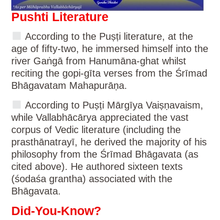
Pushti Literature
According to the Puṣṭi literature, at the
age of fifty-two, he immersed himself into the
river Gaṅgā from Hanumāna-ghat whilst
reciting the gopi-gīta verses from the Śrīmad
Bhāgavatam Mahapurāṇa.
According to Puṣṭi Mārgīya Vaiṣṇavaism,
while Vallabhācārya appreciated the vast
corpus of Vedic literature (including the
prasthānatrayī, he derived the majority of his
philosophy from the Śrīmad Bhāgavata (as
cited above). He authored sixteen texts
(śodaśa grantha) associated with the
Bhāgavata.
Did-You-Know?