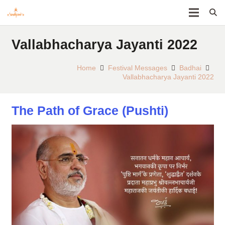
Vallabhacharya Jayanti 2022
Home
Festival Messages
Badhai
Vallabhacharya Jayanti 2022
The Path of Grace (Pushti)