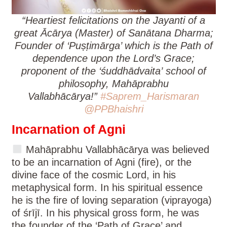
“Heartiest felicitations on the Jayanti of a
great Ācārya (Master) of Sanātana Dharma;
Founder of ‘Puṣṭimārga’ which is the Path of
dependence upon the Lord’s Grace;
proponent of the ‘śuddhādvaita’
school of
philosophy, Mahāprabhu
Vallabhācārya!”
#Saprem_Harismaran
@PPBhaishri
Incarnation of Agni
Mahāprabhu Vallabhācārya was believed
to be an incarnation of Agni (fire), or the
divine face of the cosmic Lord, in his
metaphysical form. In his spiritual essence
he is the fire of loving separation (viprayoga)
of śrījī. In his physical gross form, he was
the founder of the ‘Path of Grace’ and