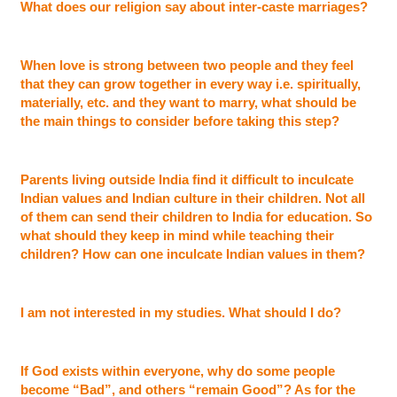
What does our religion say about inter-caste marriages?
When love is strong between two people and they feel
that they can grow together in every way i.e. spiritually,
materially, etc. and they want to marry, what should be
the main things to consider before taking this step?
Parents living outside India find it difficult to inculcate
Indian values and Indian culture in their children. Not all
of them can send their children to India for education. So
what should they keep in mind while teaching their
children? How can one inculcate Indian values in them?
I am not interested in my studies. What should I do?
If God exists within everyone, why do some people
become “Bad”, and others “remain Good”? As for the