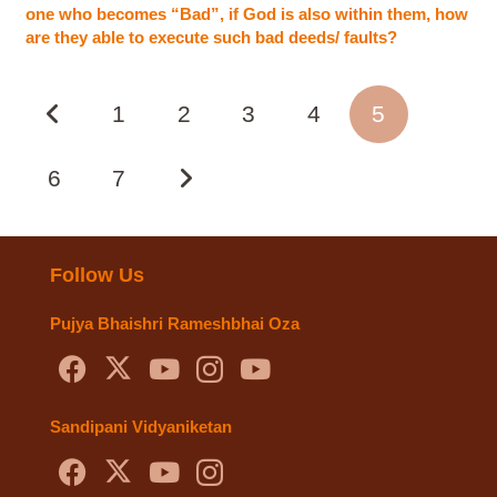
one who becomes “Bad”, if God is also within them, how
are they able to execute such bad deeds/ faults?
1
2
3
4
5
6
7
Follow Us
Pujya Bhaishri Rameshbhai Oza
Sandipani Vidyaniketan