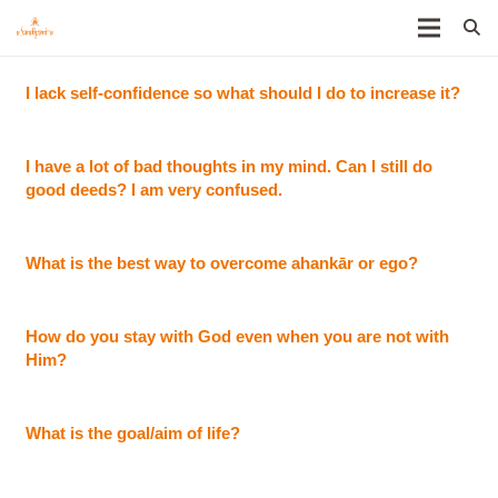
I lack self-confidence so what should I do to increase it?
I have a lot of bad thoughts in my mind. Can I still do
good deeds? I am very confused.
What is the best way to overcome ahankār or ego?
How do you stay with God even when you are not with
Him?
What is the goal/aim of life?