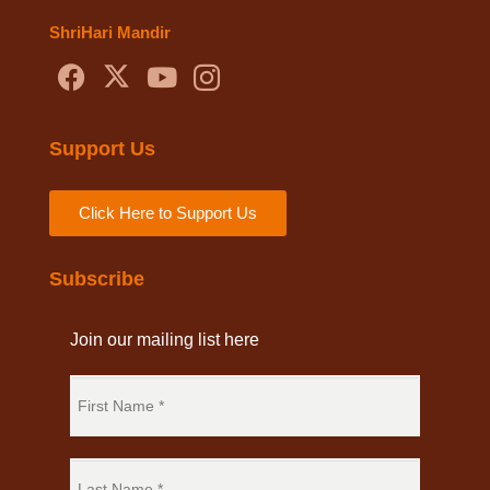
ShriHari Mandir
Support Us
Click Here to Support Us
Subscribe
Join our mailing list here