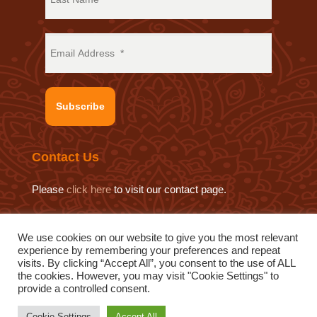
Subscribe
Contact Us
Please
click here
to visit our contact page.
We use cookies on our website to give you the most relevant
experience by remembering your preferences and repeat
© 2019 Sat Sahitya Prakashan Trust.
visits. By clicking “Accept All”, you consent to the use of ALL
Website design by
Swof Media.
Website maintenance by
the cookies. However, you may visit "Cookie Settings" to
provide a controlled consent.
Quod Media
Cookie Settings
Accept All