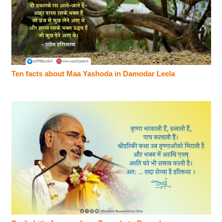
Ten facts about Maa Yashoda in Damodar Leela