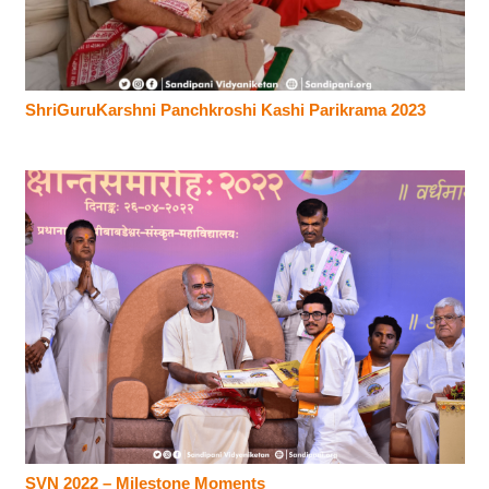
ShriGuruKarshni Panchkroshi Kashi Parikrama 2023
SVN 2022 – Milestone Moments