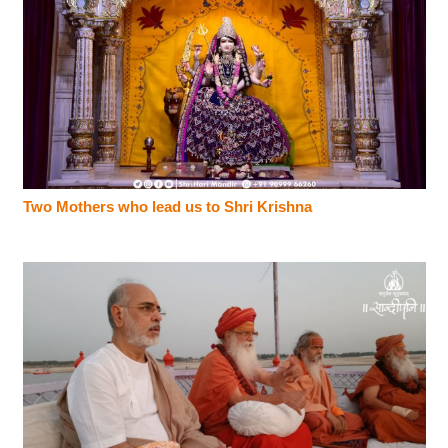
Two Mothers who lead us to Shri Krishna