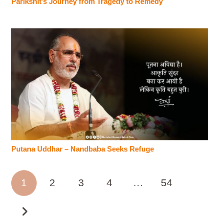
Parikshit’s Journey from Tragedy to Remedy
Putana Uddhar – Nandbaba Seeks Refuge
1
2
3
4
…
54