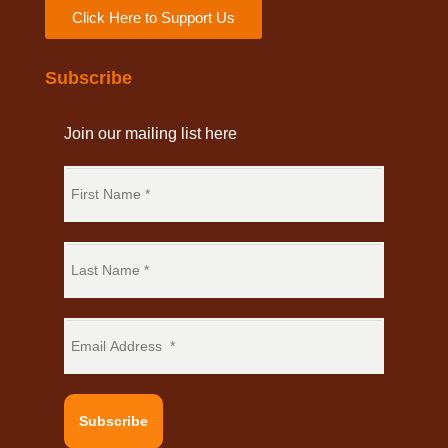
Click Here to Support Us
Subscribe
Join our mailing list here
Subscribe