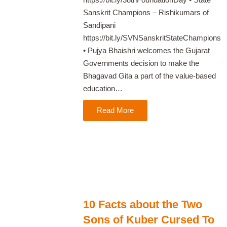
Sanskrit Champions – Rishikumars of
Sandipani
https://bit.ly/SVNSanskritStateChampions
• Pujya Bhaishri welcomes the Gujarat
Governments decision to make the
Bhagavad Gita a part of the value-based
education…
Read More
10 Facts about the Two
Sons of Kuber Cursed To