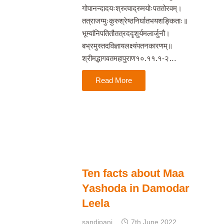
गोपानन्दादयःश्रुत्वाद्रुमयोःपततोरवम्।
तत्राजग्मुःकुरुश्रेष्ठनिर्घातभयशङ्किताः॥
भूम्यांनिपतितौतत्रददृशुर्यमलार्जुनौ।
बभ्रमुस्तदविज्ञायलक्ष्यंपतनकारणम्॥
श्रीमद्भागवतमहापुराण१०.११.१-२…
Read More
Ten facts about Maa
Yashoda in Damodar
Leela
sandipani
7th June 2022