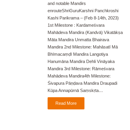
and notable Mandirs
enrouteShriGuruKarshni Panchkroshi
Kashi Parikrama – (Feb 8-14th, 2023)
1st Milestone : Kardameśvara
Mahādeva Mandira (Kandvā) Vikatākṣa
Māta Mandira Unmatta Bhairava
Mandira 2nd Milestone: Mahāsatī Mā
Bhīmacaṃḍī Mandira Langotiya
Hanumāna Mandira Dehli Vināyaka
Mandira 3rd Milestone: Rāmeśvara
Mahādeva Mandira4th Milestone:
Śivapura Pāṇḍava Mandira Draupadi
Kūpa Annapūrnā Saṃskṛta…
Read More