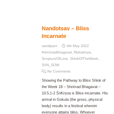
Nandotsav – Bliss
Incarnate
sandipani
4th May 2022
#shrimadbhagavat
,
Mahatmya
,
ScriptureOfLove
,
ShlokOfTheWeek
,
SVN_SOW
No Comments
Showing the Pathway to Bliss Shlok of
the Week 18 – Shrimad Bhagavat –
10.5.1-2 ŚriKṛṣṇa is Bliss-incarnate. His
arrival in Gokula (the gross, physical
body) results in a festival wherein
everyone attains bliss. Whoever