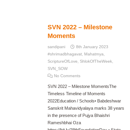
SVN 2022 – Milestone
Moments
sandipani
8th January 2023
#shrimadbhagavat
,
Mahatmya
,
ScriptureOfLove
,
ShlokOfTheWeek
,
SVN_SOW
No Comments
SVN 2022 – Milestone MomentsThe
Timeless Timeline of Moments
2022Education / Schools• Babdeshwar
Sanskrit Mahavidyalaya marks 38 years
in the presence of Pujya Bhaishri
Rameshbhai Oza
https://bit.ly/38thFoundationDay • State