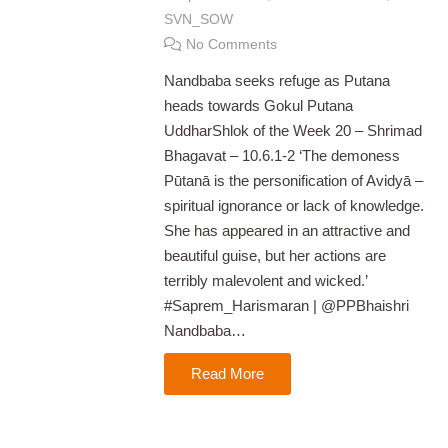
SVN_SOW
No Comments
Nandbaba seeks refuge as Putana
heads towards Gokul Putana
UddharShlok of the Week 20 – Shrimad
Bhagavat – 10.6.1-2 ‘The demoness
Pūtanā is the personification of Avidyā –
spiritual ignorance or lack of knowledge.
She has appeared in an attractive and
beautiful guise, but her actions are
terribly malevolent and wicked.’
#Saprem_Harismaran | @PPBhaishri
Nandbaba…
Read More