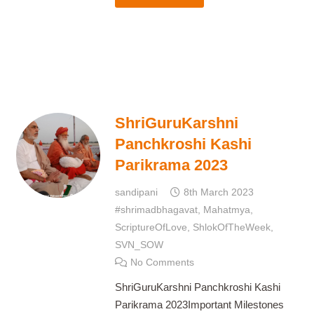
ShriGuruKarshni
Panchkroshi Kashi
Parikrama 2023
sandipani
8th March 2023
#shrimadbhagavat
,
Mahatmya
,
ScriptureOfLove
,
ShlokOfTheWeek
,
SVN_SOW
No Comments
ShriGuruKarshni Panchkroshi Kashi
Parikrama 2023Important Milestones