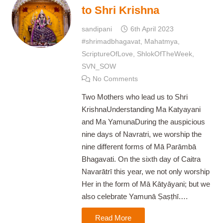
to Shri Krishna
sandipani
6th April 2023
#shrimadbhagavat
,
Mahatmya
,
ScriptureOfLove
,
ShlokOfTheWeek
,
SVN_SOW
No Comments
Two Mothers who lead us to Shri
KrishnaUnderstanding Ma Katyayani
and Ma YamunaDuring the auspicious
nine days of Navratri, we worship the
nine different forms of Mā Parāmbā
Bhagavati. On the sixth day of Caitra
Navarātrī this year, we not only worship
Her in the form of Mā Kātyāyani; but we
also celebrate Yamunā Ṣaṣṭhī.…
Read More