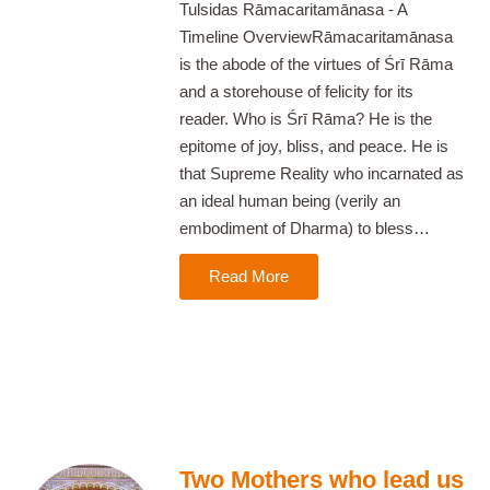
Tulsidas Rāmacaritamānasa - A
Timeline OverviewRāmacaritamānasa
is the abode of the virtues of Śrī Rāma
and a storehouse of felicity for its
reader. Who is Śrī Rāma? He is the
epitome of joy, bliss, and peace. He is
that Supreme Reality who incarnated as
an ideal human being (verily an
embodiment of Dharma) to bless…
Read More
Two Mothers who lead us