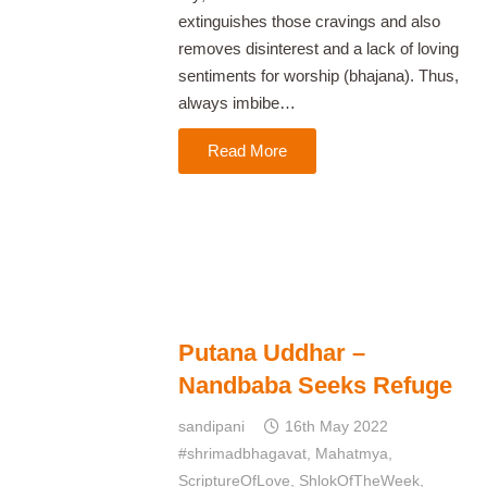
extinguishes those cravings and also
removes disinterest and a lack of loving
sentiments for worship (bhajana). Thus,
always imbibe…
Read More
Putana Uddhar –
Nandbaba Seeks Refuge
sandipani
16th May 2022
#shrimadbhagavat
,
Mahatmya
,
ScriptureOfLove
,
ShlokOfTheWeek
,