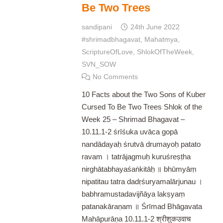
Be Two Trees
sandipani
24th June 2022
#shrimadbhagavat
,
Mahatmya
,
ScriptureOfLove
,
ShlokOfTheWeek
,
SVN_SOW
No Comments
10 Facts about the Two Sons of Kuber
Cursed To Be Two Trees Shlok of the
Week 25 – Shrimad Bhagavat –
10.11.1-2 śrīśuka uvāca gopā
nandādayaḥ śrutvā drumayoḥ patato
ravam । tatrājagmuḥ kuruśreṣṭha
nirghātabhayaśaṅkitāḥ ॥ bhūmyāṃ
nipatitau tatra dadṛśuryamalārjunau ।
babhramustadavijñāya lakṣyaṃ
patanakāraṇam ॥ Śrīmad Bhāgavata
Mahāpurāṇa 10.11.1-2 श्रीशुकउवाच