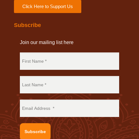
Click Here to Support Us
Subscribe
Join our mailing list here
Subscribe