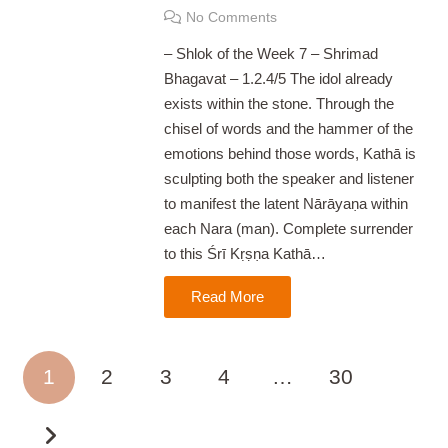
No Comments
– Shlok of the Week 7 – Shrimad
Bhagavat – 1.2.4/5 The idol already
exists within the stone. Through the
chisel of words and the hammer of the
emotions behind those words, Kathā is
sculpting both the speaker and listener
to manifest the latent Nārāyaṇa within
each Nara (man). Complete surrender
to this Śrī Kṛṣṇa Kathā…
Read More
1
2
3
4
…
30