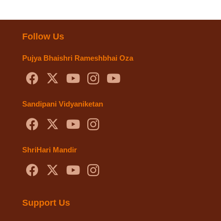
Follow Us
Pujya Bhaishri Rameshbhai Oza
Sandipani Vidyaniketan
ShriHari Mandir
Support Us