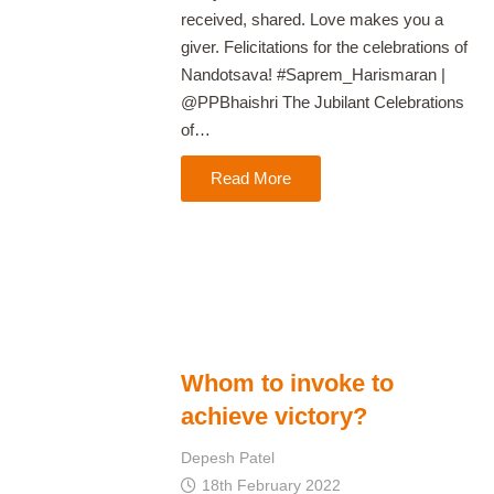
received, shared. Love makes you a
giver. Felicitations for the celebrations of
Nandotsava! #Saprem_Harismaran |
@PPBhaishri The Jubilant Celebrations
of…
Read More
Whom to invoke to
achieve victory?
Depesh Patel
18th February 2022