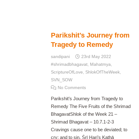
Parikshit’s Journey from
Tragedy to Remedy
sandipani
23rd May 2022
#shrimadbhagavat
,
Mahatmya
,
ScriptureOfLove
,
ShlokOfTheWeek
,
SVN_SOW
No Comments
Parikshit’s Journey from Tragedy to
Remedy The Five Fruits of the Shrimad
BhagavatShlok of the Week 21 –
Shrimad Bhagavat – 10.7.1-2-3
Cravings cause one to be deviated; to
cry; and to sin. Śrī Hari’s Kathā