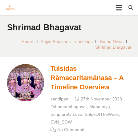
Shrimad Bhagavat
Home
Pujya Bhaishri’s Teachings
Katha News
Shrimad Bhagavat
Tulsidas
Rāmacaritamānasa – A
Timeline Overview
sandipani
27th November 2023
#shrimadbhagavat
,
Mahatmya
,
ScriptureOfLove
,
ShlokOfTheWeek
,
SVN_SOW
No Comments