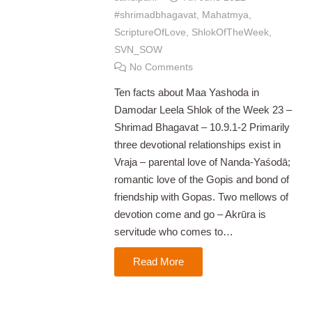
#shrimadbhagavat
,
Mahatmya
,
ScriptureOfLove
,
ShlokOfTheWeek
,
SVN_SOW
No Comments
Ten facts about Maa Yashoda in
Damodar Leela Shlok of the Week 23 –
Shrimad Bhagavat – 10.9.1-2 Primarily
three devotional relationships exist in
Vraja – parental love of Nanda-Yaśodā;
romantic love of the Gopis and bond of
friendship with Gopas. Two mellows of
devotion come and go – Akrūra is
servitude who comes to…
Read More